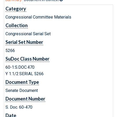
Category
Congressional Committee Materials
Collection
Congressional Serial Set
Serial Set Number
5266
SuDoc Class Number
60-1:S.DOC.470
Y 1.1/2:SERIAL 5266
Document Type
Senate Document
Document Number
S. Doc. 60-470
Date