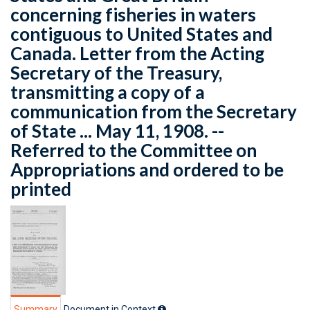
concerning fisheries in waters
contiguous to United States and
Canada. Letter from the Acting
Secretary of the Treasury,
transmitting a copy of a
communication from the Secretary
of State ... May 11, 1908. --
Referred to the Committee on
Appropriations and ordered to be
printed
Summary
Document in Context