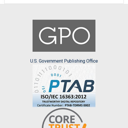
U.S. Government Publishing Office