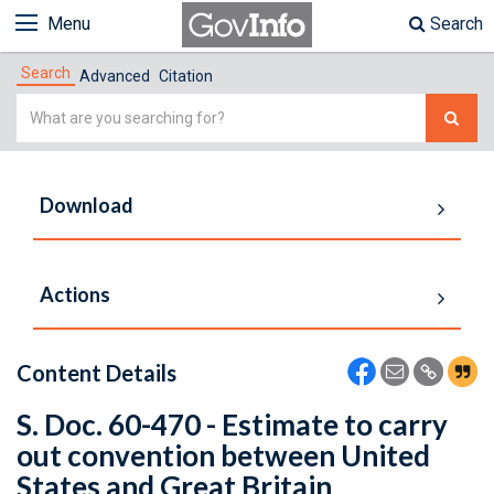
Menu
Search
Search
Advanced
Citation
Simple
Search
Download
Actions
Content Details
S. Doc. 60-470 - Estimate to carry
out convention between United
States and Great Britain