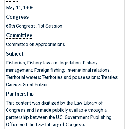
May 11, 1908
Congress
60th Congress, 1st Session
Committee
Committee on Appropriations
Subject
Fisheries; Fishery law and legislation; Fishery
management; Foreign fishing; International relations;
Territorial waters; Territories and possessions; Treaties;
Canada; Great Britain
Partnership
This content was digitized by the Law Library of
Congress and is made publicly available through a
partnership between the U.S. Government Publishing
Office and the Law Library of Congress.