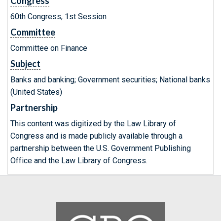
Congress
60th Congress, 1st Session
Committee
Committee on Finance
Subject
Banks and banking; Government securities; National banks
(United States)
Partnership
This content was digitized by the Law Library of
Congress and is made publicly available through a
partnership between the U.S. Government Publishing
Office and the Law Library of Congress.