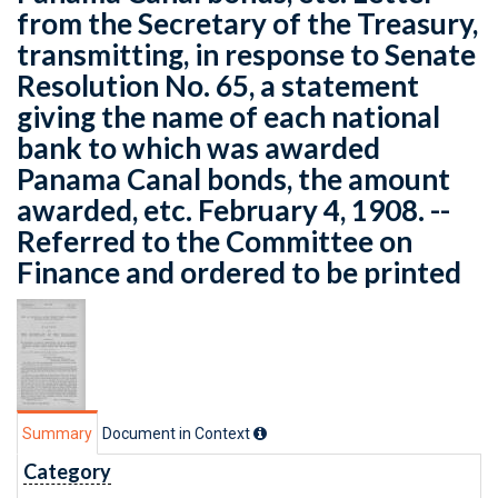
from the Secretary of the Treasury,
transmitting, in response to Senate
Resolution No. 65, a statement
giving the name of each national
bank to which was awarded
Panama Canal bonds, the amount
awarded, etc. February 4, 1908. --
Referred to the Committee on
Finance and ordered to be printed
Summary
Document in Context
Category