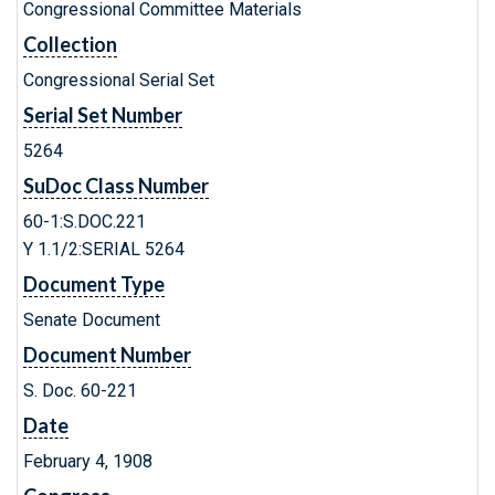
Congressional Committee Materials
Collection
Congressional Serial Set
Serial Set Number
5264
SuDoc Class Number
60-1:S.DOC.221
Y 1.1/2:SERIAL 5264
Document Type
Senate Document
Document Number
S. Doc. 60-221
Date
February 4, 1908