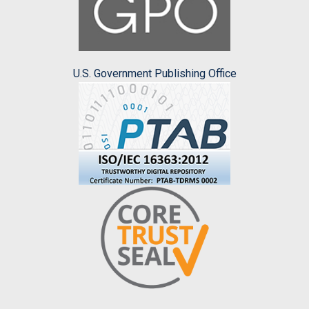
U.S. Government Publishing Office