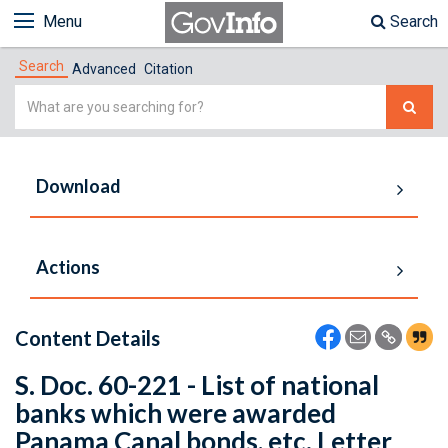
Menu
Search
Search
Advanced
Citation
Simple
Search
Download
Actions
Content Details
S. Doc. 60-221 - List of national
banks which were awarded
Panama Canal bonds, etc. Letter