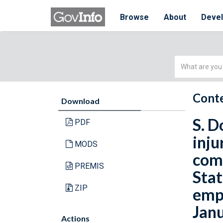
Browse
About
Deve
Simple
Search
Conte
Download
S. D
PDF
inju
MODS
comp
PREMIS
Stat
ZIP
empl
Janu
Actions