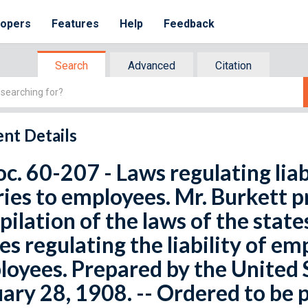
lopers
Features
Help
Feedback
Search
Advanced
Citation
nt Details
oc. 60-207 - Laws regulating liab
ries to employees. Mr. Burkett 
ilation of the laws of the states
es regulating the liability of emp
oyees. Prepared by the United 
ary 28, 1908. -- Ordered to be 