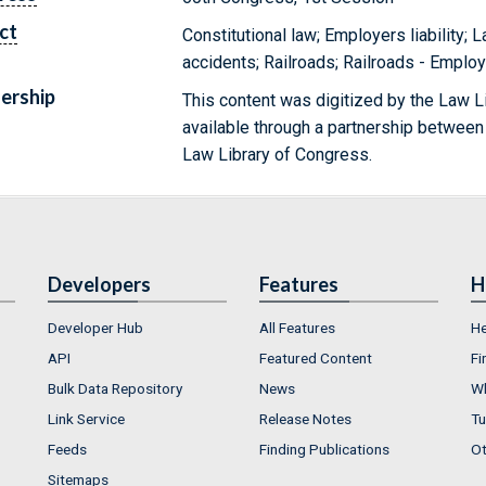
ct
Constitutional law; Employers liability; 
accidents; Railroads; Railroads - Emplo
ership
This content was digitized by the Law L
available through a partnership between
Law Library of Congress.
Developers
Features
H
Developer Hub
All Features
He
API
Featured Content
Fi
Bulk Data Repository
News
Wh
Link Service
Release Notes
Tu
Feeds
Finding Publications
Ot
Sitemaps