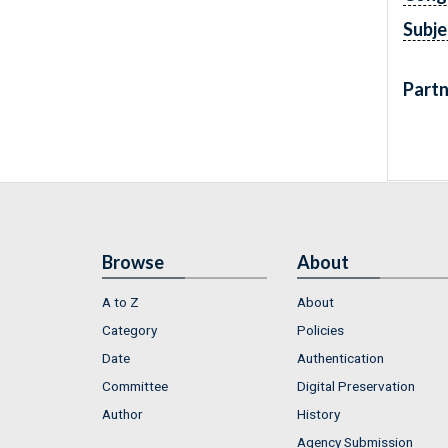
Subje
Partn
Browse
About
A to Z
About
Category
Policies
Date
Authentication
Committee
Digital Preservation
Author
History
Agency Submission