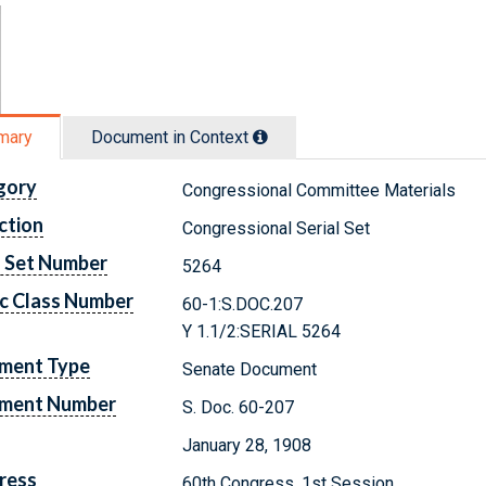
mary
Document in Context
gory
Congressional Committee Materials
ction
Congressional Serial Set
l Set Number
5264
c Class Number
60-1:S.DOC.207
Y 1.1/2:SERIAL 5264
ment Type
Senate Document
ment Number
S. Doc. 60-207
January 28, 1908
ress
60th Congress, 1st Session