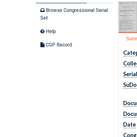
Browse Congressional Serial
Set
Help
Sum
CGP Record
Cate
Colle
Seria
SuDo
Docu
Docu
Date
Cong