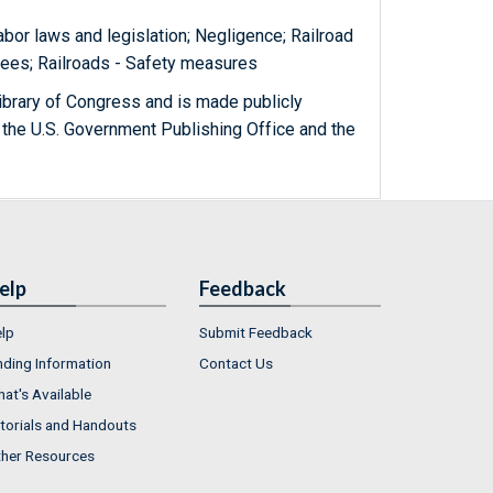
Labor laws and legislation; Negligence; Railroad
yees; Railroads - Safety measures
ibrary of Congress and is made publicly
 the U.S. Government Publishing Office and the
elp
Feedback
lp
Submit Feedback
nding Information
Contact Us
at's Available
torials and Handouts
her Resources