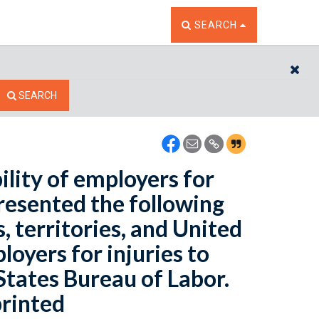
TOGGLE THE SEARCH W
SEARCH
CL
SEARCH
ility of employers for
presented the following
, territories, and United
loyers for injuries to
States Bureau of Labor.
printed