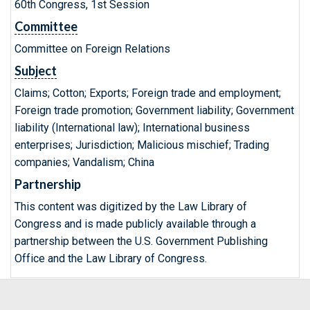
60th Congress, 1st Session
Committee
Committee on Foreign Relations
Subject
Claims; Cotton; Exports; Foreign trade and employment;
Foreign trade promotion; Government liability; Government
liability (International law); International business
enterprises; Jurisdiction; Malicious mischief; Trading
companies; Vandalism; China
Partnership
This content was digitized by the Law Library of
Congress and is made publicly available through a
partnership between the U.S. Government Publishing
Office and the Law Library of Congress.