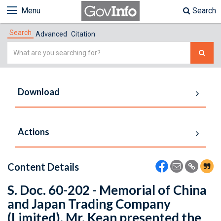
Menu
Search
Search
Advanced
Citation
Simple
Search
Download
Actions
Content Details
S. Doc. 60-202 - Memorial of China
and Japan Trading Company
(Limited). Mr. Kean presented the