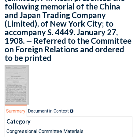
following memorial of the China
and Japan Trading Company
(Limited), of New York City; to
accompany S. 4449. January 27,
1908. -- Referred to the Committee
on Foreign Relations and ordered
to be printed
Summary
Document in Context
Category
Congressional Committee Materials