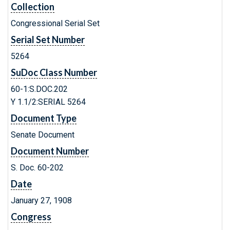
Collection
Congressional Serial Set
Serial Set Number
5264
SuDoc Class Number
60-1:S.DOC.202
Y 1.1/2:SERIAL 5264
Document Type
Senate Document
Document Number
S. Doc. 60-202
Date
January 27, 1908
Congress