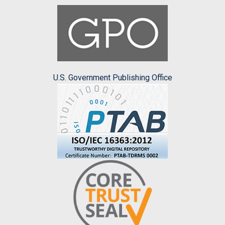
U.S. Government Publishing Office