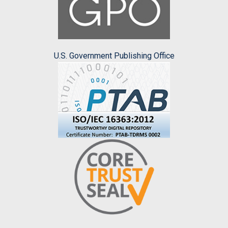
U.S. Government Publishing Office