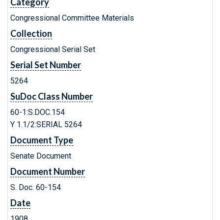
Category
Congressional Committee Materials
Collection
Congressional Serial Set
Serial Set Number
5264
SuDoc Class Number
60-1:S.DOC.154
Y 1.1/2:SERIAL 5264
Document Type
Senate Document
Document Number
S. Doc. 60-154
Date
1908