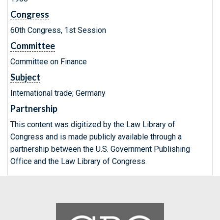
Congress
60th Congress, 1st Session
Committee
Committee on Finance
Subject
International trade; Germany
Partnership
This content was digitized by the Law Library of
Congress and is made publicly available through a
partnership between the U.S. Government Publishing
Office and the Law Library of Congress.