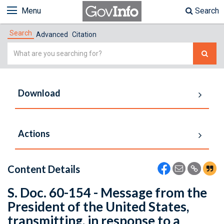
Menu
Search
Search
Advanced
Citation
Simple
Search
Download
Actions
Content Details
S. Doc. 60-154 - Message from the
President of the United States,
transmitting, in response to a