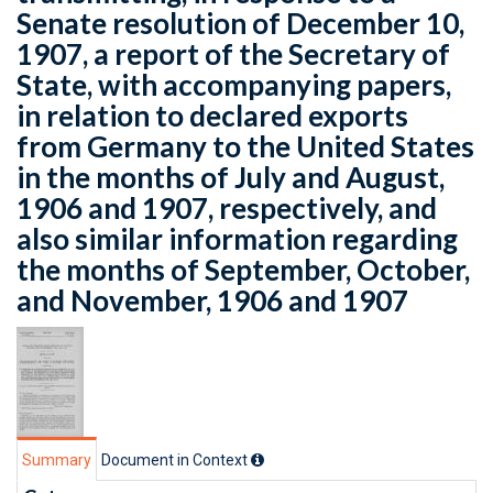
Senate resolution of December 10,
1907, a report of the Secretary of
State, with accompanying papers,
in relation to declared exports
from Germany to the United States
in the months of July and August,
1906 and 1907, respectively, and
also similar information regarding
the months of September, October,
and November, 1906 and 1907
Summary
Document in Context