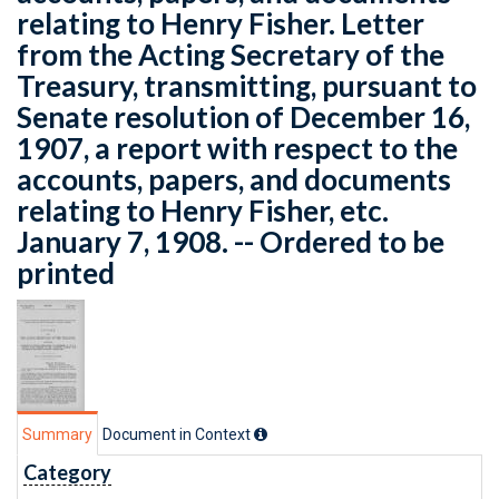
relating to Henry Fisher. Letter
from the Acting Secretary of the
Treasury, transmitting, pursuant to
Senate resolution of December 16,
1907, a report with respect to the
accounts, papers, and documents
relating to Henry Fisher, etc.
January 7, 1908. -- Ordered to be
printed
Summary
Document in Context
Category