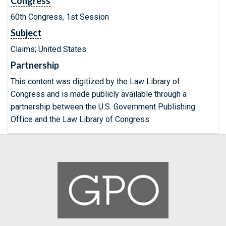
Congress
60th Congress, 1st Session
Subject
Claims; United States
Partnership
This content was digitized by the Law Library of
Congress and is made publicly available through a
partnership between the U.S. Government Publishing
Office and the Law Library of Congress.