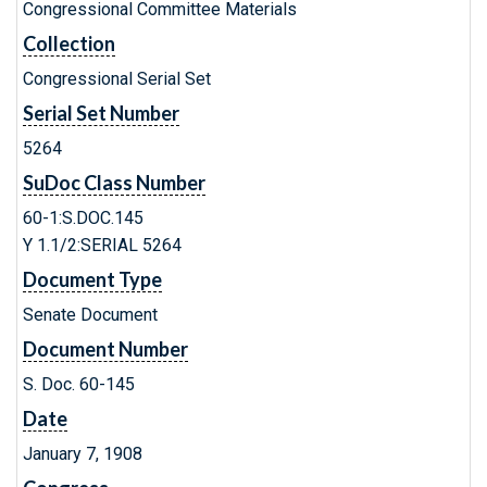
Congressional Committee Materials
Collection
Congressional Serial Set
Serial Set Number
5264
SuDoc Class Number
60-1:S.DOC.145
Y 1.1/2:SERIAL 5264
Document Type
Senate Document
Document Number
S. Doc. 60-145
Date
January 7, 1908