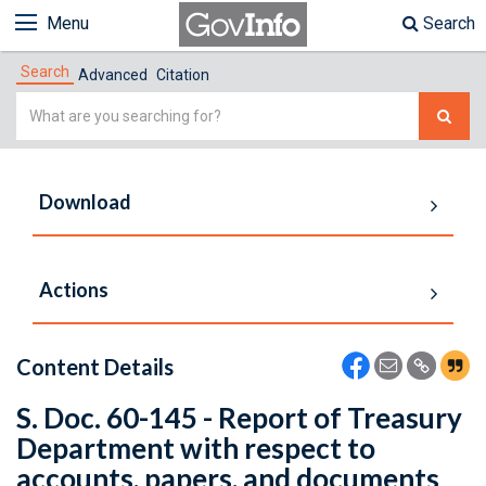
Menu
Search
Search
Advanced
Citation
Simple
Search
Download
Actions
Content Details
S. Doc. 60-145 - Report of Treasury
Department with respect to
accounts, papers, and documents