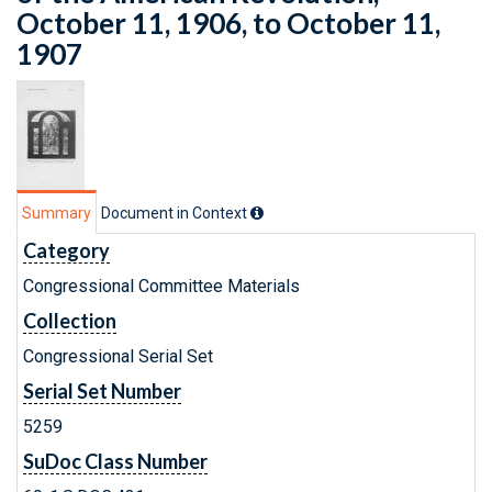
October 11, 1906, to October 11,
1907
Summary
Document in Context
Category
Congressional Committee Materials
Collection
Congressional Serial Set
Serial Set Number
5259
SuDoc Class Number