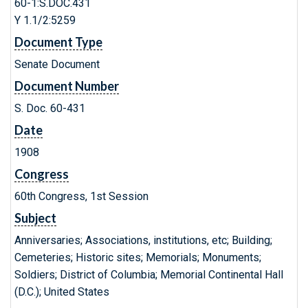
60-1:S.DOC.431
Y 1.1/2:5259
Document Type
Senate Document
Document Number
S. Doc. 60-431
Date
1908
Congress
60th Congress, 1st Session
Subject
Anniversaries; Associations, institutions, etc; Building;
Cemeteries; Historic sites; Memorials; Monuments;
Soldiers; District of Columbia; Memorial Continental Hall
(D.C.); United States