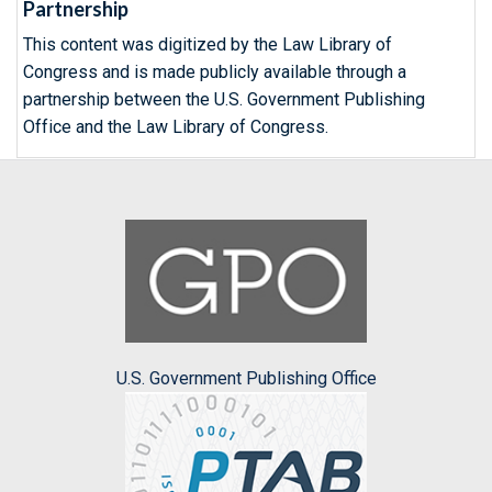
Partnership
This content was digitized by the Law Library of
Congress and is made publicly available through a
partnership between the U.S. Government Publishing
Office and the Law Library of Congress.
U.S. Government Publishing Office