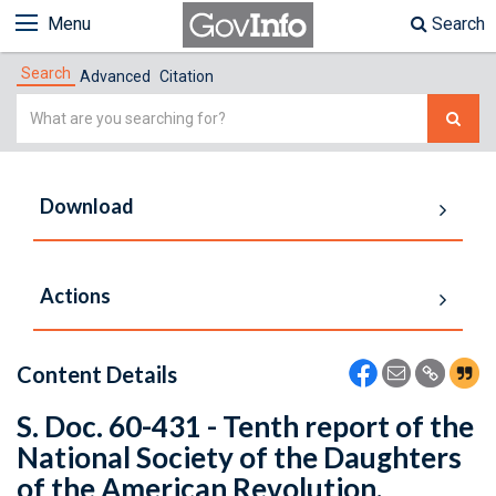
Menu
Search
Search
Advanced
Citation
Simple
Search
Download
Actions
Content Details
S. Doc. 60-431 - Tenth report of the
National Society of the Daughters
of the American Revolution,