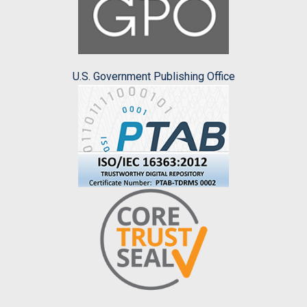
U.S. Government Publishing Office