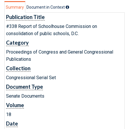
Summary
Document in Context
Publication Title
#338 Report of Schoolhouse Commission on
consolidation of public schools, D.C.
Category
Proceedings of Congress and General Congressional
Publications
Collection
Congressional Serial Set
Document Type
Senate Documents
Volume
18
Date