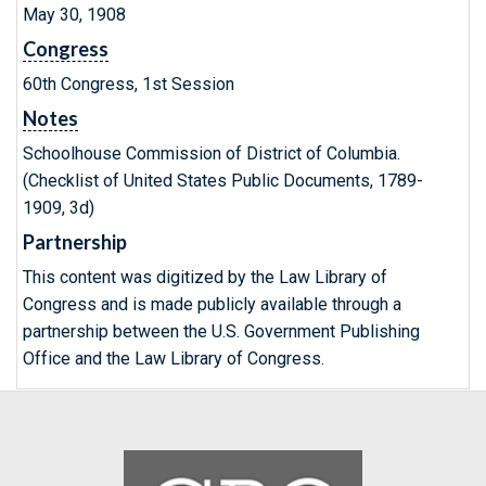
May 30, 1908
Congress
60th Congress, 1st Session
Notes
Schoolhouse Commission of District of Columbia.
(Checklist of United States Public Documents, 1789-
1909, 3d)
Partnership
This content was digitized by the Law Library of
Congress and is made publicly available through a
partnership between the U.S. Government Publishing
Office and the Law Library of Congress.