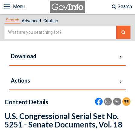
Menu
Search
Search
Advanced
Citation
Simple
Search
Download
Actions
Content Details
U.S. Congressional Serial Set No.
5251 - Senate Documents, Vol. 18