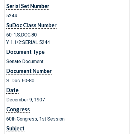
Serial Set Number
5244
SuDoc Class Number
60-1:S.DOC.80
Y 1.1/2:SERIAL 5244
Document Type
Senate Document
Document Number
S. Doc. 60-80
Date
December 9, 1907
Congress
60th Congress, 1st Session
Subject