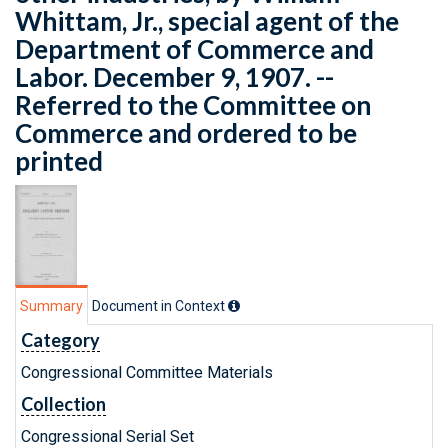
Whittam, Jr., special agent of the
Department of Commerce and
Labor. December 9, 1907. --
Referred to the Committee on
Commerce and ordered to be
printed
Summary
Document in Context
Category
Congressional Committee Materials
Collection
Congressional Serial Set