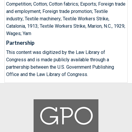
Competition; Cotton; Cotton fabrics; Exports; Foreign trade
and employment; Foreign trade promotion; Textile
industry; Textile machinery; Textile Workers Strike,
Catalonia, 1913; Textile Workers Strike, Marion, N.C., 1929;
Wages; Yarn
Partnership
This content was digitized by the Law Library of
Congress and is made publicly available through a
partnership between the U.S. Government Publishing
Office and the Law Library of Congress.