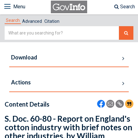
Menu
Search
Search
Advanced
Citation
Simple
Search
Download
Actions
Content Details
S. Doc. 60-80 - Report on England's
cotton industry with brief notes on
other industries, by William