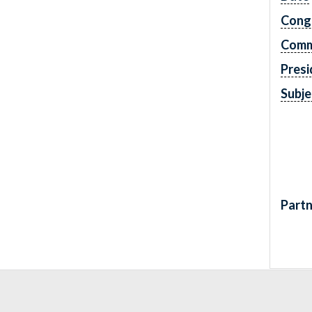
Cong
Comm
Presi
Subje
Partn