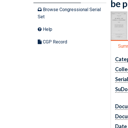
be p
Browse Congressional Serial
Set
Help
CGP Record
Sum
Cate
Colle
Seria
SuDo
Docu
Docu
Date