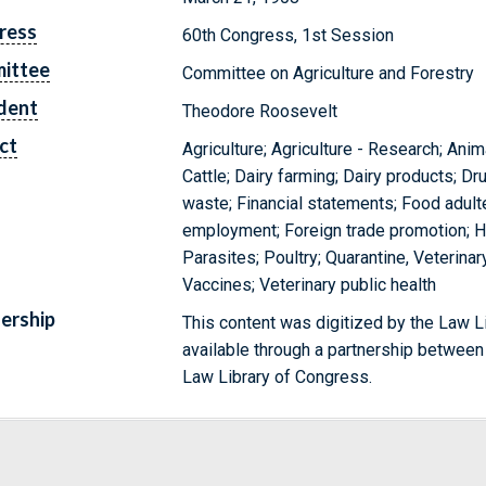
ress
60th Congress, 1st Session
ittee
Committee on Agriculture and Forestry
dent
Theodore Roosevelt
ct
Agriculture; Agriculture - Research; Ani
Cattle; Dairy farming; Dairy products; Dr
waste; Financial statements; Food adulte
employment; Foreign trade promotion; Ho
Parasites; Poultry; Quarantine, Veterina
Vaccines; Veterinary public health
ership
This content was digitized by the Law L
available through a partnership between
Law Library of Congress.