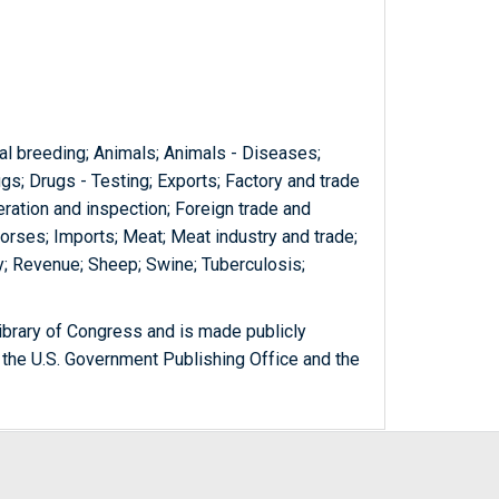
mal breeding; Animals; Animals - Diseases;
ugs; Drugs - Testing; Exports; Factory and trade
ration and inspection; Foreign trade and
rses; Imports; Meat; Meat industry and trade;
ry; Revenue; Sheep; Swine; Tuberculosis;
ibrary of Congress and is made publicly
 the U.S. Government Publishing Office and the