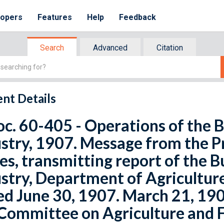
lopers
Features
Help
Feedback
Search
Advanced
Citation
nt Details
oc. 60-405 - Operations of the 
stry, 1907. Message from the P
es, transmitting report of the 
stry, Department of Agriculture,
d June 30, 1907. March 21, 1908
Committee on Agriculture and F