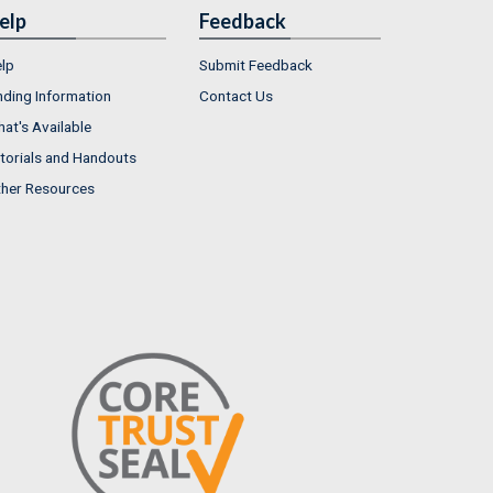
elp
Feedback
lp
Submit Feedback
nding Information
Contact Us
at's Available
torials and Handouts
her Resources