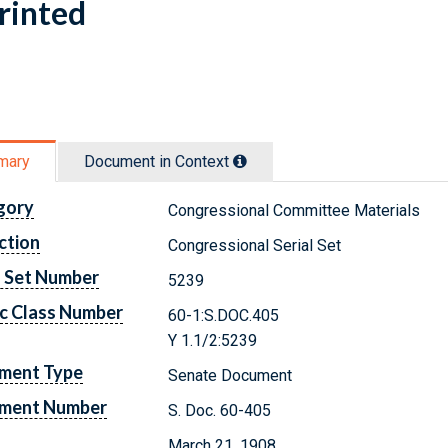
rinted
mary
Document in Context
gory
Congressional Committee Materials
ction
Congressional Serial Set
l Set Number
5239
c Class Number
60-1:S.DOC.405
Y 1.1/2:5239
ment Type
Senate Document
ment Number
S. Doc. 60-405
March 21, 1908