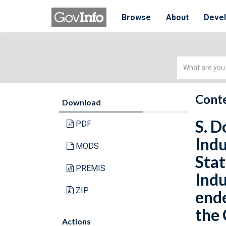
Browse
About
Deve
Simple
Search
Conte
Download
S. D
PDF
Indu
MODS
Stat
PREMIS
Indu
ZIP
ende
the 
Actions