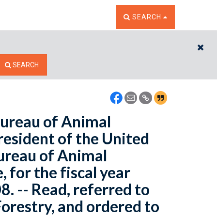
TOGGLE THE SEARCH W
SEARCH
CL
SEARCH
Bureau of Animal
resident of the United
Bureau of Animal
 for the fiscal year
. -- Read, referred to
orestry, and ordered to