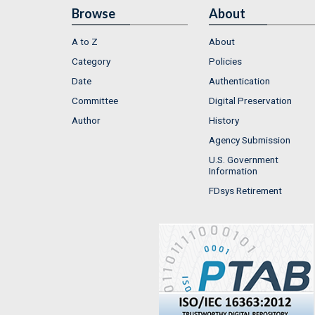
Browse
About
A to Z
About
Category
Policies
Date
Authentication
Committee
Digital Preservation
Author
History
Agency Submission
U.S. Government
Information
FDsys Retirement