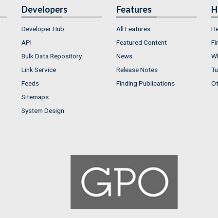
Developers
Features
H
Developer Hub
All Features
He
API
Featured Content
Fi
Bulk Data Repository
News
Wh
Link Service
Release Notes
Tu
Feeds
Finding Publications
Ot
Sitemaps
System Design