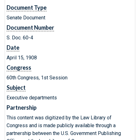
Document Type
Senate Document
Document Number
S. Doc. 60-4
Date
April 15, 1908
Congress
60th Congress, 1st Session
Subject
Executive departments
Partnership
This content was digitized by the Law Library of
Congress and is made publicly available through a
partnership between the U.S. Government Publishing