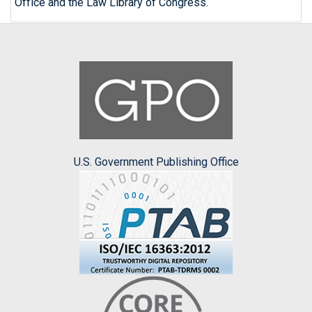
Office and the Law Library of Congress.
U.S. Government Publishing Office