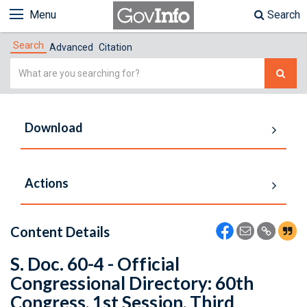
Menu
Search
Search
Advanced
Citation
Simple
Search
Download
Actions
Content Details
S. Doc. 60-4 - Official
Congressional Directory: 60th
Congress, 1st Session, Third