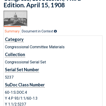
Edition. April 15, 1908
Summary
Document in Context
Category
Congressional Committee Materials
Collection
Congressional Serial Set
Serial Set Number
5237
SuDoc Class Number
60-1:S.DOC.4
Y 4.P 93/1:1/60-1.3
Y 1.1/2:5237