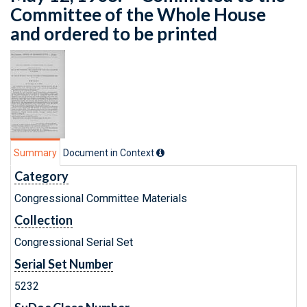
Committee of the Whole House
and ordered to be printed
Summary
Document in Context
Category
Congressional Committee Materials
Collection
Congressional Serial Set
Serial Set Number
5232