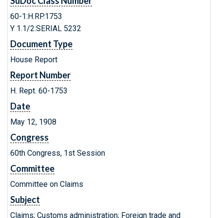
SuDoc Class Number
60-1:H.RP.1753
Y 1.1/2:SERIAL 5232
Document Type
House Report
Report Number
H. Rept. 60-1753
Date
May 12, 1908
Congress
60th Congress, 1st Session
Committee
Committee on Claims
Subject
Claims; Customs administration; Foreign trade and