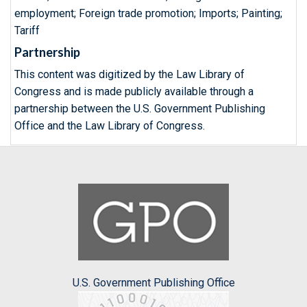
employment; Foreign trade promotion; Imports; Painting;
Tariff
Partnership
This content was digitized by the Law Library of
Congress and is made publicly available through a
partnership between the U.S. Government Publishing
Office and the Law Library of Congress.
U.S. Government Publishing Office