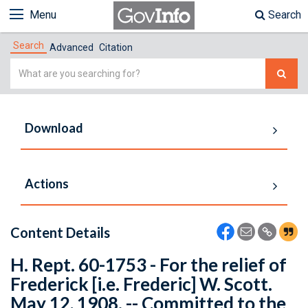
Menu
Search
Search
Advanced
Citation
Simple
Search
Download
Actions
Content Details
H. Rept. 60-1753 - For the relief of
Frederick [i.e. Frederic] W. Scott.
May 12, 1908. -- Committed to the