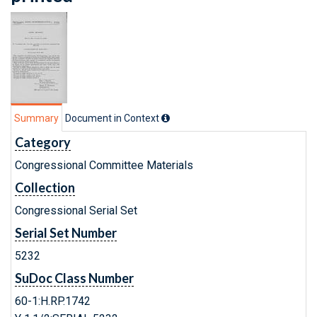
Summary
Document in Context
Category
Congressional Committee Materials
Collection
Congressional Serial Set
Serial Set Number
5232
SuDoc Class Number
60-1:H.RP.1742