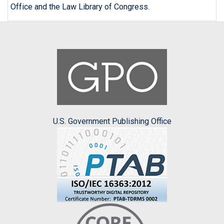
Office and the Law Library of Congress.
U.S. Government Publishing Office