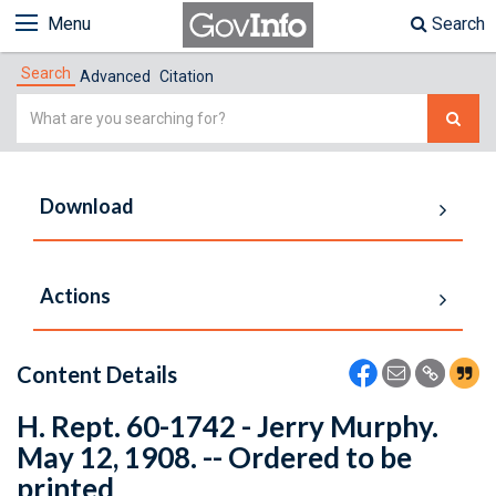
Menu
Search
Search
Advanced
Citation
Simple
Search
Download
Actions
Content Details
H. Rept. 60-1742 - Jerry Murphy.
May 12, 1908. -- Ordered to be
printed