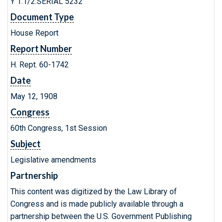
Y 1.1/2:SERIAL 5232
Document Type
House Report
Report Number
H. Rept. 60-1742
Date
May 12, 1908
Congress
60th Congress, 1st Session
Subject
Legislative amendments
Partnership
This content was digitized by the Law Library of
Congress and is made publicly available through a
partnership between the U.S. Government Publishing