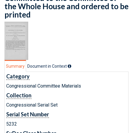
the Whole House and ordered to be
printed
Summary
Document in Context
Category
Congressional Committee Materials
Collection
Congressional Serial Set
Serial Set Number
5232