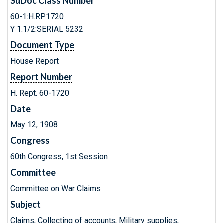
SuDoc Class Number
60-1:H.RP.1720
Y 1.1/2:SERIAL 5232
Document Type
House Report
Report Number
H. Rept. 60-1720
Date
May 12, 1908
Congress
60th Congress, 1st Session
Committee
Committee on War Claims
Subject
Claims; Collecting of accounts; Military supplies;