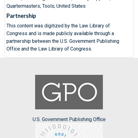
Quartermasters; Tools; United States
Partnership
This content was digitized by the Law Library of
Congress and is made publicly available through a
partnership between the U.S. Government Publishing
Office and the Law Library of Congress.
U.S. Government Publishing Office