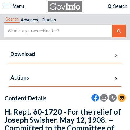
Menu
Search
Search
Advanced
Citation
Simple
Search
Download
Actions
Content Details
H. Rept. 60-1720 - For the relief of
Joseph Swisher. May 12, 1908. --
Committed to the Committee of