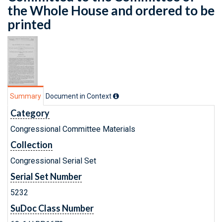
the Whole House and ordered to be
printed
Summary
Document in Context
Category
Congressional Committee Materials
Collection
Congressional Serial Set
Serial Set Number
5232
SuDoc Class Number