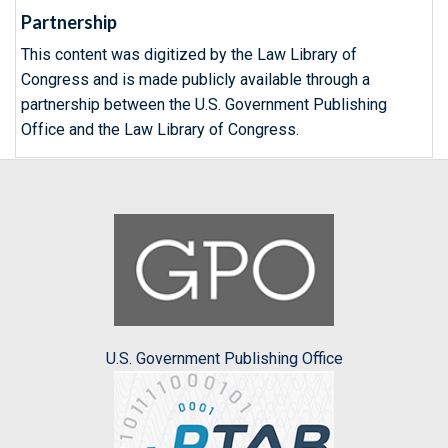
Partnership
This content was digitized by the Law Library of
Congress and is made publicly available through a
partnership between the U.S. Government Publishing
Office and the Law Library of Congress.
U.S. Government Publishing Office