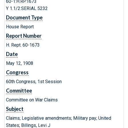
60-1:H.RP.1673
Y 1.1/2:SERIAL 5232
Document Type
House Report
Report Number
H. Rept. 60-1673
Date
May 12, 1908
Congress
60th Congress, 1st Session
Committee
Committee on War Claims
Subject
Claims; Legislative amendments; Military pay; United
States; Billings, Levi J