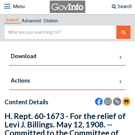
Menu
Search
Search
Advanced
Citation
Simple
Search
Download
Actions
Content Details
H. Rept. 60-1673 - For the relief of
Levi J. Billings. May 12, 1908. --
Committed to the Committee of