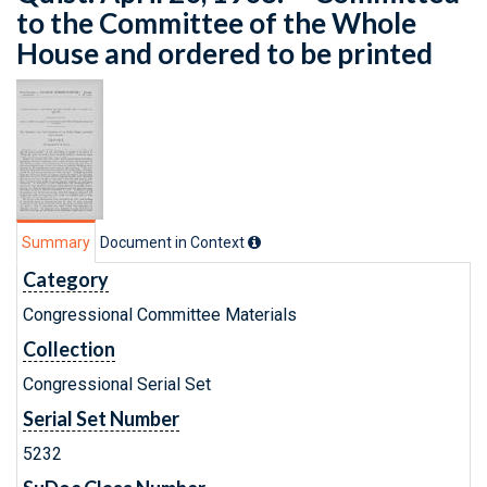
to the Committee of the Whole
House and ordered to be printed
Summary
Document in Context
Category
Congressional Committee Materials
Collection
Congressional Serial Set
Serial Set Number
5232