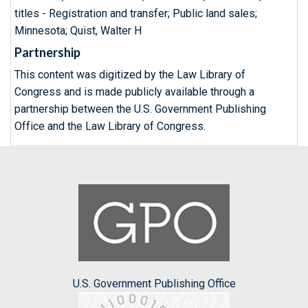
titles - Registration and transfer; Public land sales;
Minnesota; Quist, Walter H
Partnership
This content was digitized by the Law Library of
Congress and is made publicly available through a
partnership between the U.S. Government Publishing
Office and the Law Library of Congress.
U.S. Government Publishing Office