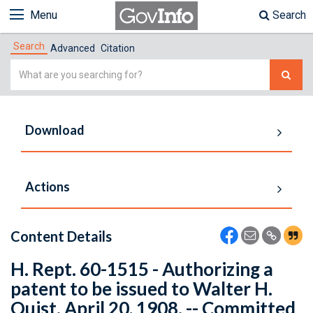
Menu
Search
Search
Advanced
Citation
Simple
Search
Download
Actions
Content Details
H. Rept. 60-1515 - Authorizing a
patent to be issued to Walter H.
Quist. April 20, 1908. -- Committed