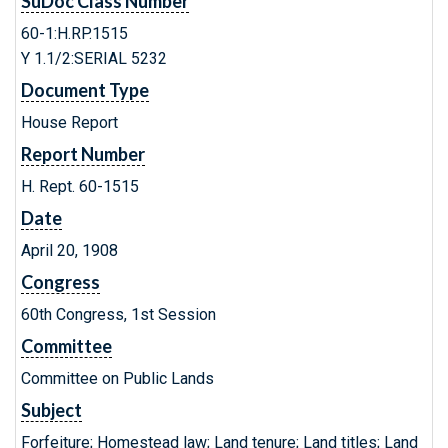
SuDoc Class Number
60-1:H.RP.1515
Y 1.1/2:SERIAL 5232
Document Type
House Report
Report Number
H. Rept. 60-1515
Date
April 20, 1908
Congress
60th Congress, 1st Session
Committee
Committee on Public Lands
Subject
Forfeiture; Homestead law; Land tenure; Land titles; Land