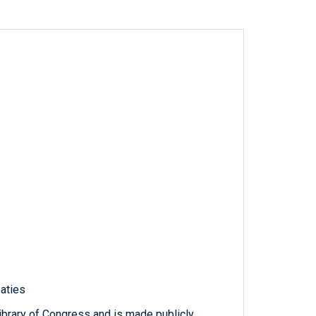
eaties
ibrary of Congress and is made publicly