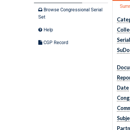
Sum
Browse Congressional Serial
Set
Cate
Colle
Help
Seria
CGP Record
SuDo
Docu
Repo
Date
Cong
Comm
Subje
Partn