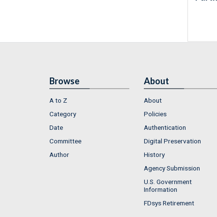
Browse
About
A to Z
About
Category
Policies
Date
Authentication
Committee
Digital Preservation
Author
History
Agency Submission
U.S. Government
Information
FDsys Retirement