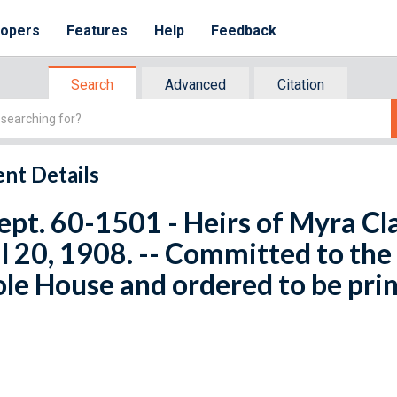
lopers
Features
Help
Feedback
Search
Advanced
Citation
nt Details
ept. 60-1501 - Heirs of Myra Clar
l 20, 1908. -- Committed to th
e House and ordered to be pri