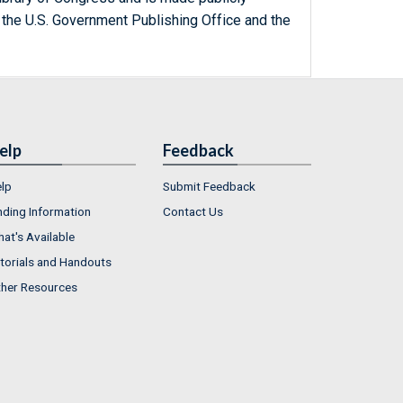
 the U.S. Government Publishing Office and the
elp
Feedback
lp
Submit Feedback
nding Information
Contact Us
at's Available
torials and Handouts
her Resources