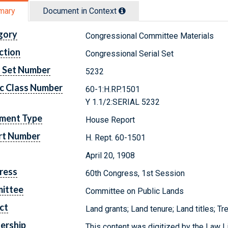
mary
Document in Context
gory
Congressional Committee Materials
ction
Congressional Serial Set
l Set Number
5232
c Class Number
60-1:H.RP.1501
Y 1.1/2:SERIAL 5232
ment Type
House Report
rt Number
H. Rept. 60-1501
April 20, 1908
ress
60th Congress, 1st Session
ittee
Committee on Public Lands
ct
Land grants; Land tenure; Land titles; Tr
ership
This content was digitized by the Law L