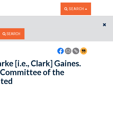
TOGGLE THE SEARCH W
SEARCH
CL
SEARCH
ke [i.e., Clark] Gaines.
e Committee of the
nted