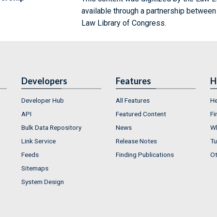
available through a partnership between
Law Library of Congress.
Developers
Features
H
Developer Hub
All Features
He
API
Featured Content
Fi
Bulk Data Repository
News
Wh
Link Service
Release Notes
Tu
Feeds
Finding Publications
Ot
Sitemaps
System Design