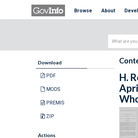
Browse
About
Deve
Simple
Search
Conte
Download
H. R
PDF
Apri
MODS
Whol
PREMIS
ZIP
Actions