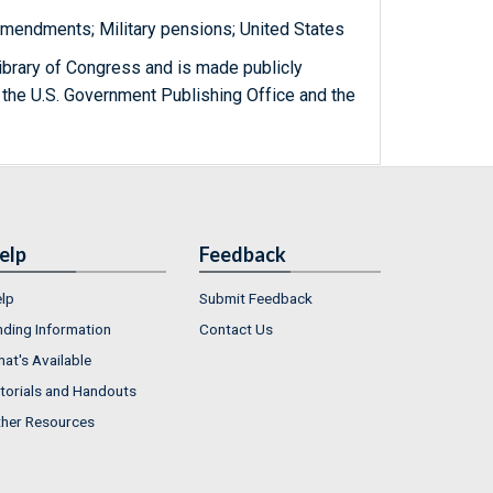
amendments; Military pensions; United States
ibrary of Congress and is made publicly
 the U.S. Government Publishing Office and the
elp
Feedback
lp
Submit Feedback
nding Information
Contact Us
at's Available
torials and Handouts
her Resources