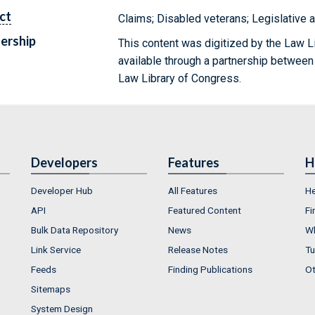
ct
Claims; Disabled veterans; Legislative 
ership
This content was digitized by the Law L
available through a partnership between
Law Library of Congress.
Developers
Features
H
Developer Hub
All Features
He
API
Featured Content
Fi
Bulk Data Repository
News
Wh
Link Service
Release Notes
Tu
Feeds
Finding Publications
Ot
Sitemaps
System Design