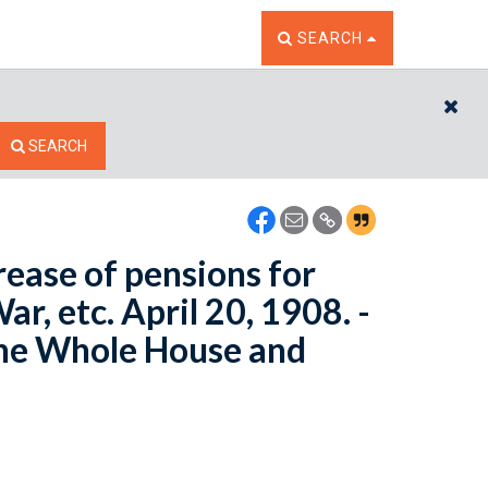
TOGGLE THE SEARCH W
SEARCH
CL
SEARCH
rease of pensions for
War, etc. April 20, 1908. -
the Whole House and