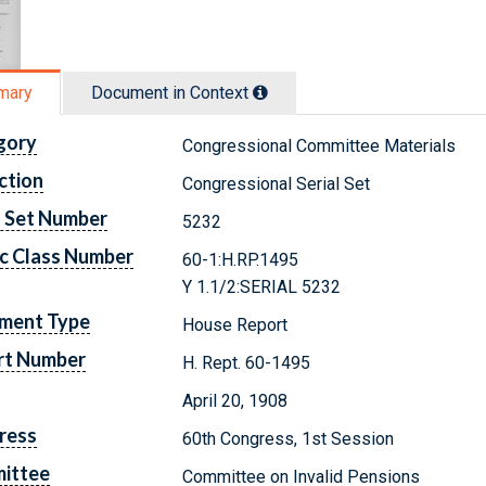
mary
Document in Context
gory
Congressional Committee Materials
ction
Congressional Serial Set
l Set Number
5232
c Class Number
60-1:H.RP.1495
Y 1.1/2:SERIAL 5232
ment Type
House Report
rt Number
H. Rept. 60-1495
April 20, 1908
ress
60th Congress, 1st Session
ittee
Committee on Invalid Pensions