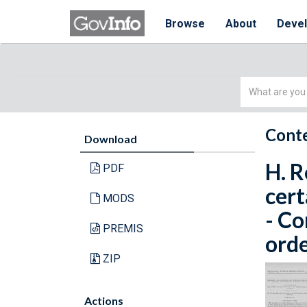
Browse
About
Deve
Simple
Search
Conte
Download
H. R
PDF
cert
MODS
- C
PREMIS
orde
ZIP
Actions