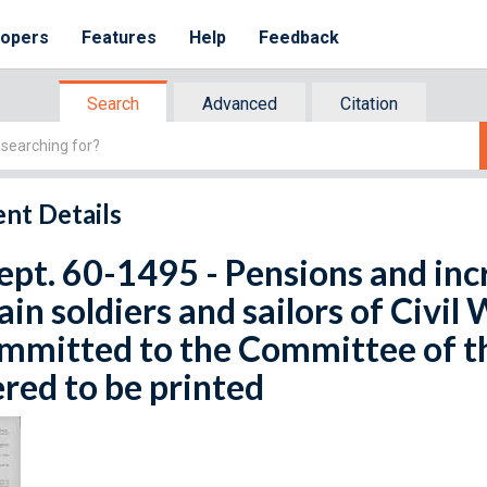
lopers
Features
Help
Feedback
Search
Advanced
Citation
nt Details
ept. 60-1495 - Pensions and inc
ain soldiers and sailors of Civil 
ommitted to the Committee of 
red to be printed