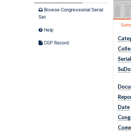
Browse Congressional Serial
Set
Sum
Help
Cate
CGP Record
Colle
Seria
SuDo
Docu
Repo
Date
Cong
Comm