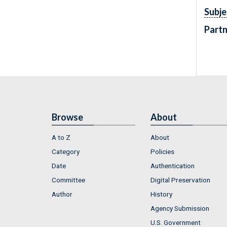
Subje
Partn
Browse
About
A to Z
About
Category
Policies
Date
Authentication
Committee
Digital Preservation
Author
History
Agency Submission
U.S. Government