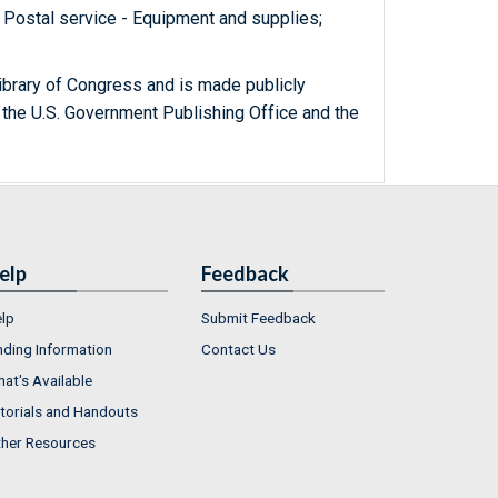
 Postal service - Equipment and supplies;
ibrary of Congress and is made publicly
 the U.S. Government Publishing Office and the
elp
Feedback
lp
Submit Feedback
nding Information
Contact Us
at's Available
torials and Handouts
her Resources