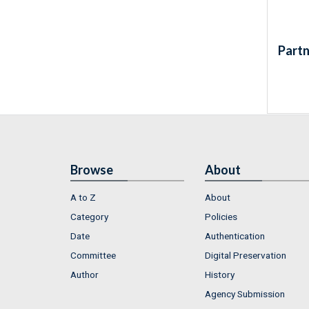
Partn
Browse
About
A to Z
About
Category
Policies
Date
Authentication
Committee
Digital Preservation
Author
History
Agency Submission