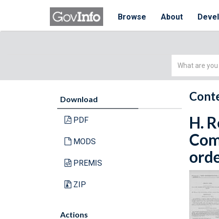
Browse
About
Deve
Simple
Search
Conte
Download
H. R
PDF
Com
MODS
orde
PREMIS
ZIP
Actions