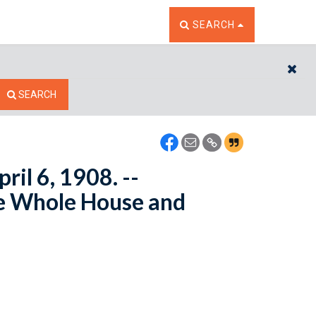
TOGGLE THE SEARCH W
SEARCH
CL
SEARCH
il 6, 1908. --
e Whole House and