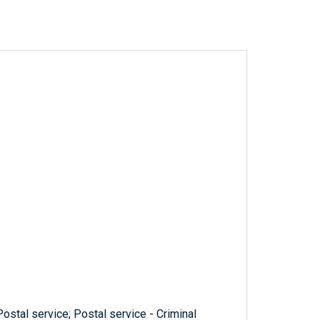
Postal service; Postal service - Criminal