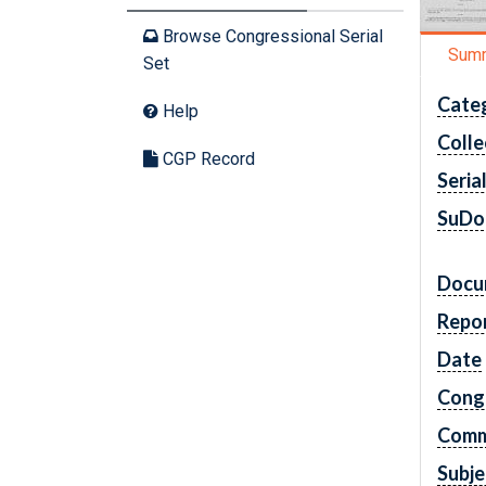
Browse Congressional Serial
Sum
Set
Cate
Help
Colle
CGP Record
Seria
SuDo
Docu
Repo
Date
Cong
Comm
Subje