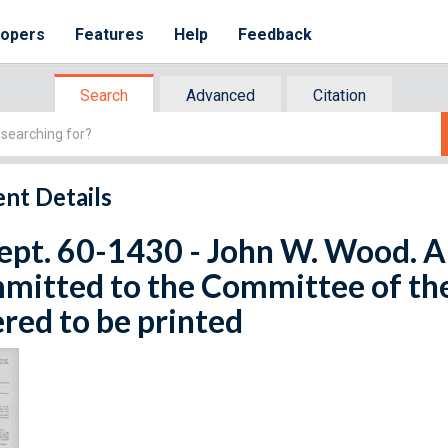
lopers
Features
Help
Feedback
Search
Advanced
Citation
nt Details
ept. 60-1430 - John W. Wood. Apr
mitted to the Committee of th
red to be printed