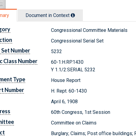
mary
Document in Context
gory
Congressional Committee Materials
ction
Congressional Serial Set
l Set Number
5232
c Class Number
60-1:H.RP.1430
Y 1.1/2:SERIAL 5232
ment Type
House Report
rt Number
H. Rept. 60-1430
April 6, 1908
ress
60th Congress, 1st Session
ittee
Committee on Claims
ct
Burglary; Claims; Post office buildings; 