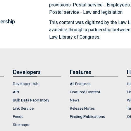
provisions; Postal service - Employees;
Postal service - Law and legislation
ership
This content was digitized by the Law L
available through a partnership between
Law Library of Congress.
Developers
Features
H
Developer Hub
All Features
He
API
Featured Content
Fi
Bulk Data Repository
News
Wh
Link Service
Release Notes
Tu
Feeds
Finding Publications
Ot
Sitemaps