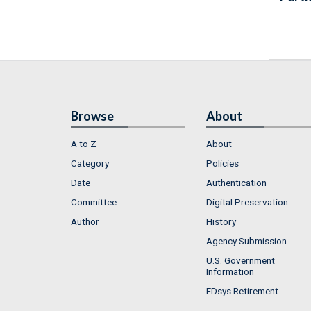
Browse
About
A to Z
About
Category
Policies
Date
Authentication
Committee
Digital Preservation
Author
History
Agency Submission
U.S. Government
Information
FDsys Retirement