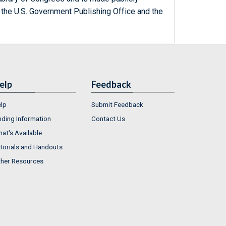
 the U.S. Government Publishing Office and the
elp
Feedback
lp
Submit Feedback
nding Information
Contact Us
at's Available
torials and Handouts
her Resources