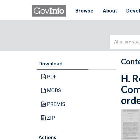
Browse
About
Deve
Simple
Search
Conte
Download
H. R
PDF
Com
MODS
orde
PREMIS
ZIP
Actions