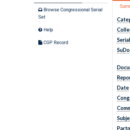
Sum
Browse Congressional Serial
Set
Cate
Colle
Help
Seria
CGP Record
SuDo
Docu
Repo
Date
Cong
Comm
Subje
Partn