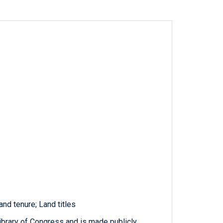
d tenure; Land titles
ibrary of Congress and is made publicly