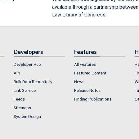
available through a partnership between
Law Library of Congress.
Developers
Features
H
Developer Hub
All Features
He
API
Featured Content
Fi
Bulk Data Repository
News
Wh
Link Service
Release Notes
Tu
Feeds
Finding Publications
Ot
Sitemaps
System Design