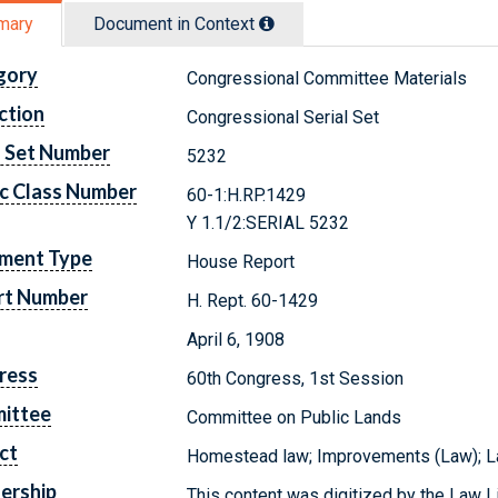
mary
Document in Context
gory
Congressional Committee Materials
ction
Congressional Serial Set
l Set Number
5232
c Class Number
60-1:H.RP.1429
Y 1.1/2:SERIAL 5232
ment Type
House Report
rt Number
H. Rept. 60-1429
April 6, 1908
ress
60th Congress, 1st Session
ittee
Committee on Public Lands
ct
Homestead law; Improvements (Law); Lan
ership
This content was digitized by the Law L