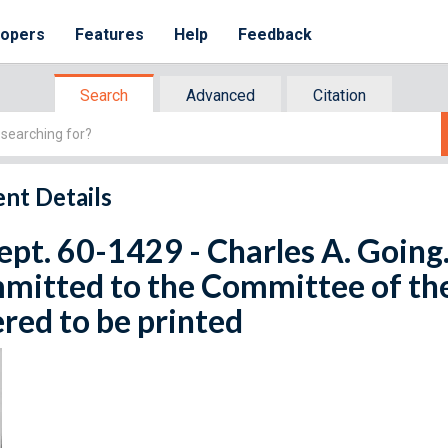
lopers
Features
Help
Feedback
Search
Advanced
Citation
nt Details
ept. 60-1429 - Charles A. Going. 
mitted to the Committee of th
red to be printed