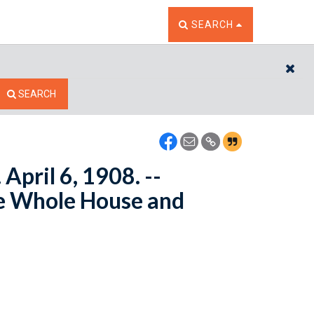
TOGGLE THE SEARCH W
SEARCH
CL
SEARCH
April 6, 1908. --
e Whole House and