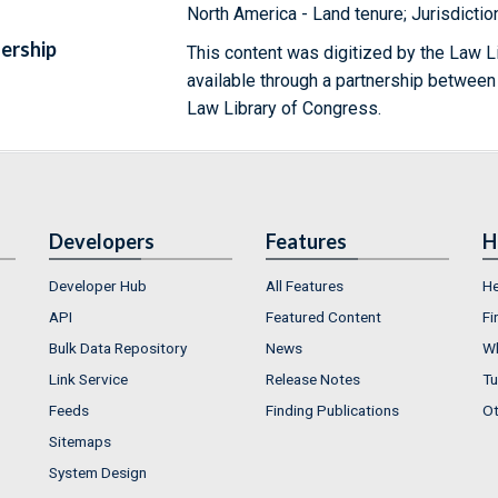
North America - Land tenure; Jurisdictio
ership
This content was digitized by the Law L
available through a partnership between
Law Library of Congress.
Developers
Features
H
Developer Hub
All Features
He
API
Featured Content
Fi
Bulk Data Repository
News
Wh
Link Service
Release Notes
Tu
Feeds
Finding Publications
Ot
Sitemaps
System Design