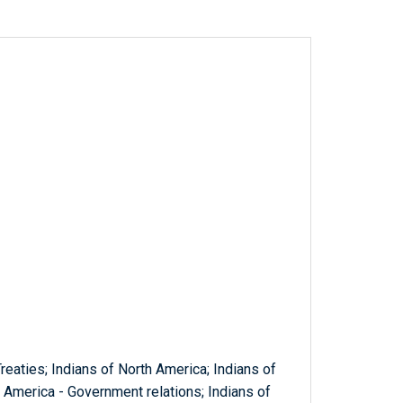
 Treaties; Indians of North America; Indians of
h America - Government relations; Indians of