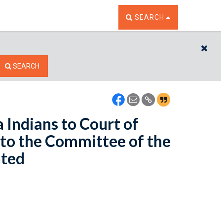
TOGGLE THE SEARCH W
SEARCH
CL
SEARCH
 Indians to Court of
 to the Committee of the
nted