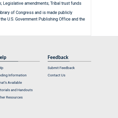
n; Legislative amendments; Tribal trust funds
ibrary of Congress and is made publicly
 the U.S. Government Publishing Office and the
elp
Feedback
lp
Submit Feedback
nding Information
Contact Us
at's Available
torials and Handouts
her Resources