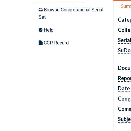
Sum
Browse Congressional Serial
Set
Cate
Colle
Help
Seria
CGP Record
SuDo
Docu
Repo
Date
Cong
Comm
Subje