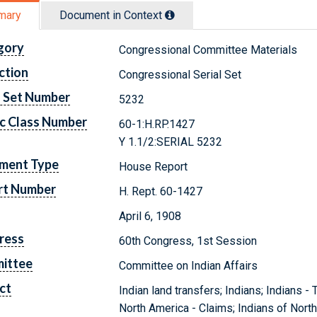
mary
Document in Context
gory
Congressional Committee Materials
ction
Congressional Serial Set
l Set Number
5232
c Class Number
60-1:H.RP.1427
Y 1.1/2:SERIAL 5232
ment Type
House Report
rt Number
H. Rept. 60-1427
April 6, 1908
ress
60th Congress, 1st Session
ittee
Committee on Indian Affairs
ct
Indian land transfers; Indians; Indians -
North America - Claims; Indians of Nort