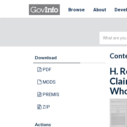
Browse
About
Deve
Simple
Search
Conte
Download
H. R
PDF
Clai
MODS
Whol
PREMIS
ZIP
Actions