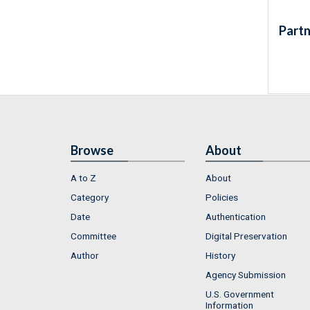
Partn
Browse
About
A to Z
About
Category
Policies
Date
Authentication
Committee
Digital Preservation
Author
History
Agency Submission
U.S. Government
Information