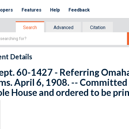
lopers
Features
Help
Feedback
Search
Advanced
Citation
nt Details
ept. 60-1427 - Referring Omaha
ms. April 6, 1908. -- Committed
e House and ordered to be pri