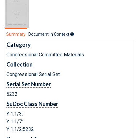
Summary
Document in Context
Category
Congressional Committee Materials
Collection
Congressional Serial Set
Serial Set Number
5232
SuDoc Class Number
Y 1.1/3:
Y 1.1/7:
Y 1.1/2:5232