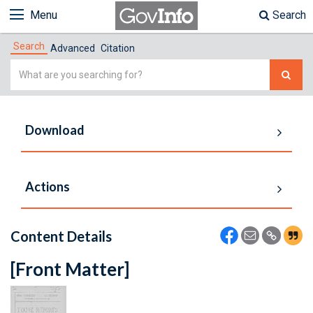
Menu
Search
Search
Advanced
Citation
Simple
Search
Download
Actions
Content Details
[Front Matter]