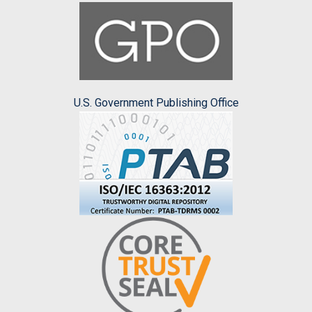
U.S. Government Publishing Office