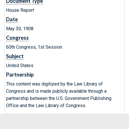
Document Type
House Report
Date
May 30, 1908
Congress
60th Congress, 1st Session
Subject
United States
Partnership
This content was digitized by the Law Library of
Congress and is made publicly available through a
partnership between the U.S. Government Publishing
Office and the Law Library of Congress.