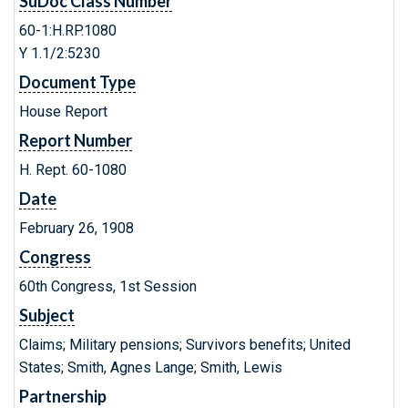
SuDoc Class Number
60-1:H.RP.1080
Y 1.1/2:5230
Document Type
House Report
Report Number
H. Rept. 60-1080
Date
February 26, 1908
Congress
60th Congress, 1st Session
Subject
Claims; Military pensions; Survivors benefits; United
States; Smith, Agnes Lange; Smith, Lewis
Partnership