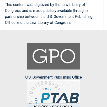
This content was digitized by the Law Library of
Congress and is made publicly available through a
partnership between the U.S. Government Publishing
Office and the Law Library of Congress.
U.S. Government Publishing Office