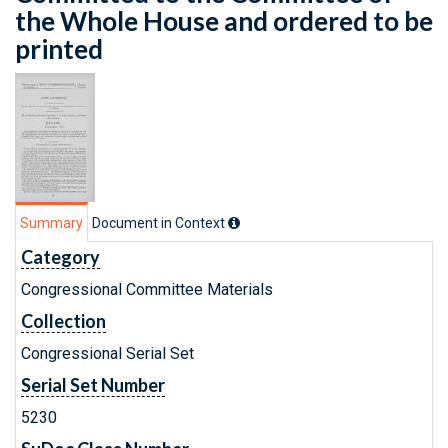
the Whole House and ordered to be
printed
Summary
Document in Context
Category
Congressional Committee Materials
Collection
Congressional Serial Set
Serial Set Number
5230