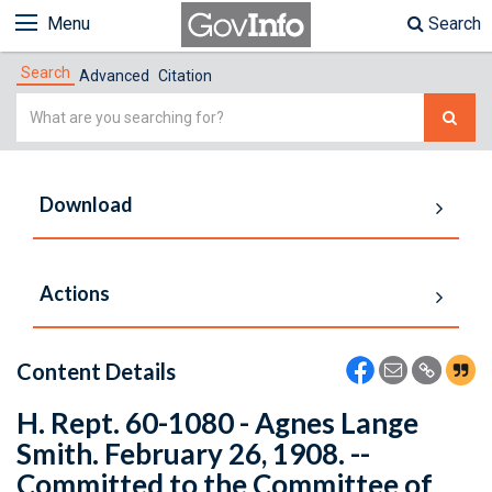
Menu
Search
Search
Advanced
Citation
Simple
Search
Download
Actions
Content Details
H. Rept. 60-1080 - Agnes Lange
Smith. February 26, 1908. --
Committed to the Committee of