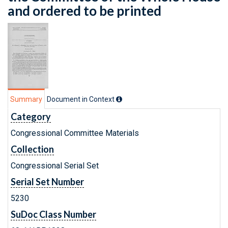
and ordered to be printed
Summary
Document in Context
Category
Congressional Committee Materials
Collection
Congressional Serial Set
Serial Set Number
5230
SuDoc Class Number