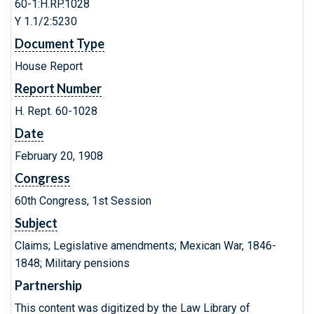
60-1:H.RP.1028
Y 1.1/2:5230
Document Type
House Report
Report Number
H. Rept. 60-1028
Date
February 20, 1908
Congress
60th Congress, 1st Session
Subject
Claims; Legislative amendments; Mexican War, 1846-
1848; Military pensions
Partnership
This content was digitized by the Law Library of