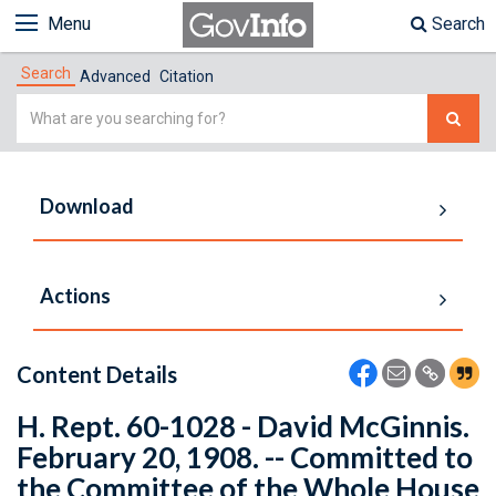
Menu
Search
Search
Advanced
Citation
Simple
Search
Download
Actions
Content Details
H. Rept. 60-1028 - David McGinnis.
February 20, 1908. -- Committed to
the Committee of the Whole House