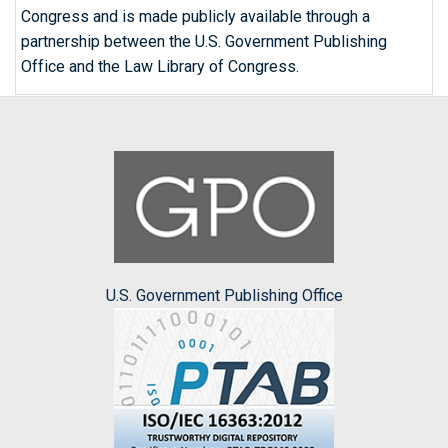
Congress and is made publicly available through a
partnership between the U.S. Government Publishing
Office and the Law Library of Congress.
U.S. Government Publishing Office