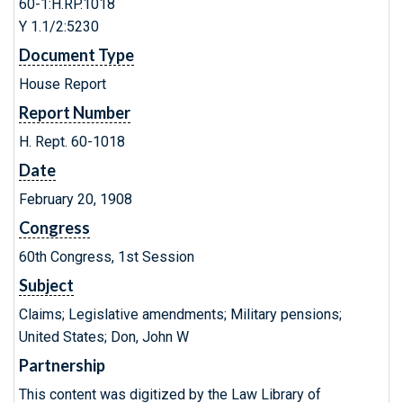
60-1:H.RP.1018
Y 1.1/2:5230
Document Type
House Report
Report Number
H. Rept. 60-1018
Date
February 20, 1908
Congress
60th Congress, 1st Session
Subject
Claims; Legislative amendments; Military pensions;
United States; Don, John W
Partnership
This content was digitized by the Law Library of