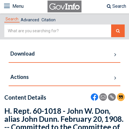
Menu
Search
Search
Advanced
Citation
Simple
Search
Download
Actions
Content Details
H. Rept. 60-1018 - John W. Don,
alias John Dunn. February 20, 1908.
-- Committed to the Committee of