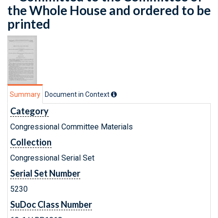
the Whole House and ordered to be
printed
Summary
Document in Context
Category
Congressional Committee Materials
Collection
Congressional Serial Set
Serial Set Number
5230
SuDoc Class Number