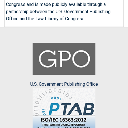
Congress and is made publicly available through a
partnership between the U.S. Government Publishing
Office and the Law Library of Congress.
U.S. Government Publishing Office