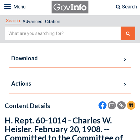
Menu
Search
Search
Advanced
Citation
Simple
Search
Download
Actions
Content Details
H. Rept. 60-1014 - Charles W.
Heisler. February 20, 1908. --
Committed to the Committee of