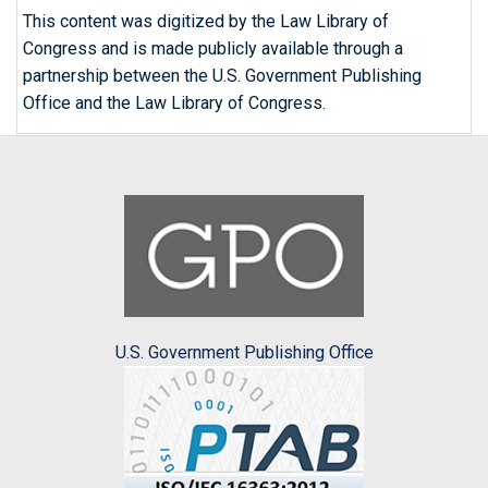
This content was digitized by the Law Library of
Congress and is made publicly available through a
partnership between the U.S. Government Publishing
Office and the Law Library of Congress.
U.S. Government Publishing Office