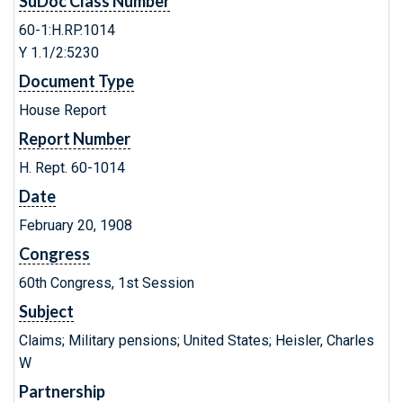
SuDoc Class Number
60-1:H.RP.1014
Y 1.1/2:5230
Document Type
House Report
Report Number
H. Rept. 60-1014
Date
February 20, 1908
Congress
60th Congress, 1st Session
Subject
Claims; Military pensions; United States; Heisler, Charles
W
Partnership