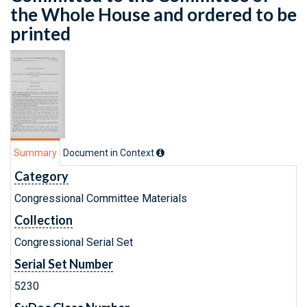
the Whole House and ordered to be
printed
Summary
Document in Context
Category
Congressional Committee Materials
Collection
Congressional Serial Set
Serial Set Number
5230