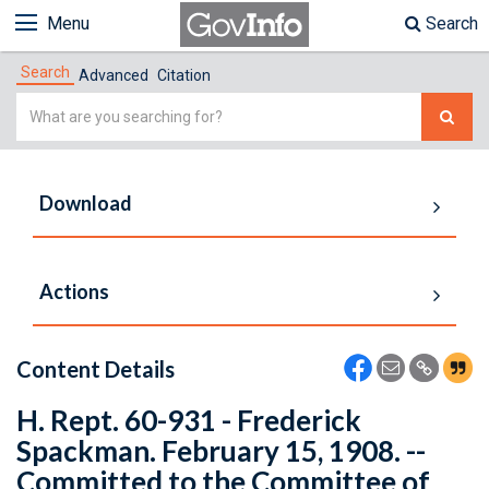
Menu
Search
Search
Advanced
Citation
Simple
Search
Download
Actions
Content Details
H. Rept. 60-931 - Frederick
Spackman. February 15, 1908. --
Committed to the Committee of