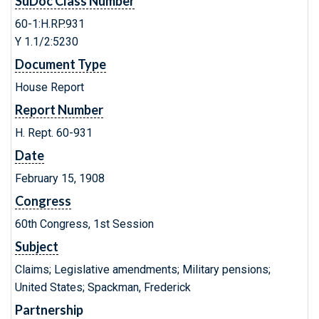
SuDoc Class Number
60-1:H.RP.931
Y 1.1/2:5230
Document Type
House Report
Report Number
H. Rept. 60-931
Date
February 15, 1908
Congress
60th Congress, 1st Session
Subject
Claims; Legislative amendments; Military pensions;
United States; Spackman, Frederick
Partnership