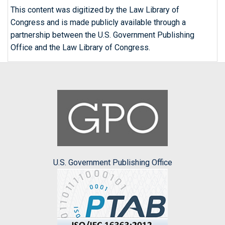
This content was digitized by the Law Library of
Congress and is made publicly available through a
partnership between the U.S. Government Publishing
Office and the Law Library of Congress.
U.S. Government Publishing Office