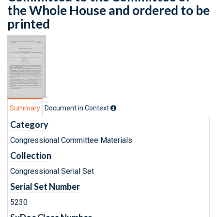
the Whole House and ordered to be
printed
Summary
Document in Context
Category
Congressional Committee Materials
Collection
Congressional Serial Set
Serial Set Number
5230