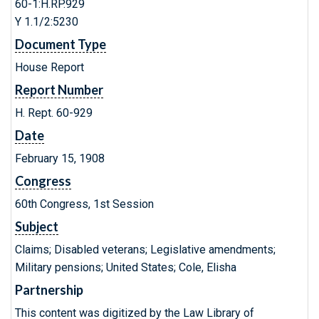
60-1:H.RP.929
Y 1.1/2:5230
Document Type
House Report
Report Number
H. Rept. 60-929
Date
February 15, 1908
Congress
60th Congress, 1st Session
Subject
Claims; Disabled veterans; Legislative amendments;
Military pensions; United States; Cole, Elisha
Partnership
This content was digitized by the Law Library of