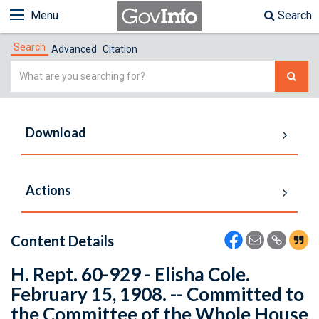
Menu
Search
Search
Advanced
Citation
Simple
Search
Download
Actions
Content Details
H. Rept. 60-929 - Elisha Cole.
February 15, 1908. -- Committed to
the Committee of the Whole House