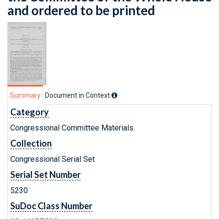
and ordered to be printed
Summary
Document in Context
Category
Congressional Committee Materials
Collection
Congressional Serial Set
Serial Set Number
5230
SuDoc Class Number