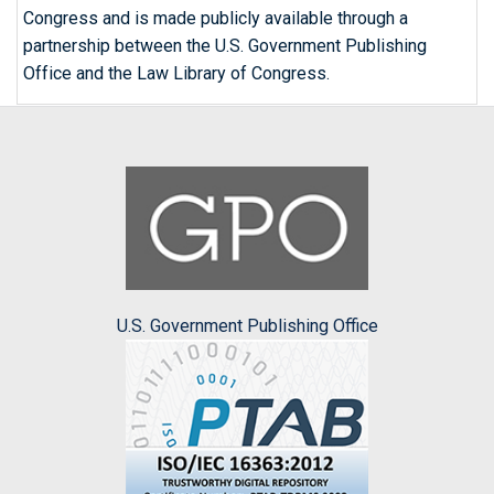
Congress and is made publicly available through a
partnership between the U.S. Government Publishing
Office and the Law Library of Congress.
U.S. Government Publishing Office