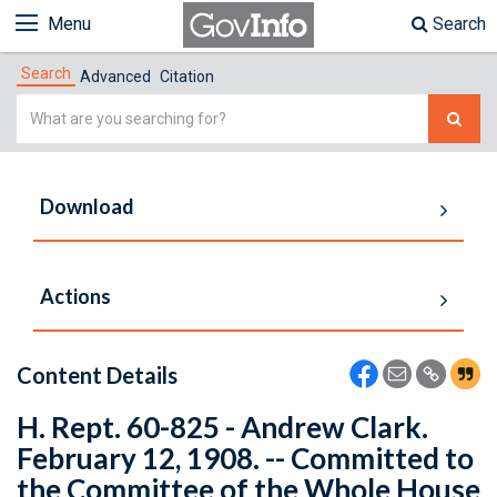
Menu
Search
Search
Advanced
Citation
Simple
Search
Download
Actions
Content Details
H. Rept. 60-825 - Andrew Clark.
February 12, 1908. -- Committed to
the Committee of the Whole House