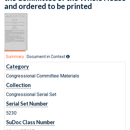
and ordered to be printed
Summary
Document in Context
Category
Congressional Committee Materials
Collection
Congressional Serial Set
Serial Set Number
5230
SuDoc Class Number