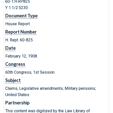
60-1:H.RP.825
Y 1.1/2:5230
Document Type
House Report
Report Number
H. Rept. 60-825
Date
February 12, 1908
Congress
60th Congress, 1st Session
Subject
Claims; Legislative amendments; Military pensions;
United States
Partnership
This content was digitized by the Law Library of