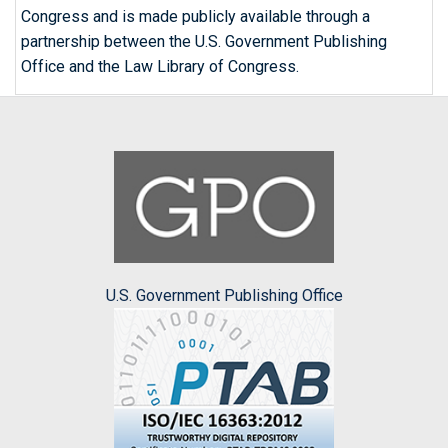
Congress and is made publicly available through a
partnership between the U.S. Government Publishing
Office and the Law Library of Congress.
U.S. Government Publishing Office