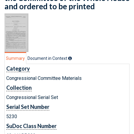
and ordered to be printed
Summary
Document in Context
Category
Congressional Committee Materials
Collection
Congressional Serial Set
Serial Set Number
5230
SuDoc Class Number