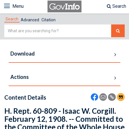
Menu
Search
Search
Advanced
Citation
Simple
Search
Download
Actions
Content Details
H. Rept. 60-809 - Isaac W. Corgill.
February 12, 1908. -- Committed to
the Committee of the Whole House