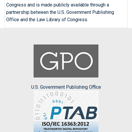
Congress and is made publicly available through a
partnership between the U.S. Government Publishing
Office and the Law Library of Congress.
U.S. Government Publishing Office