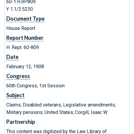
60-1:H.RP.809
Y 1.1/2:5230
Document Type
House Report
Report Number
H. Rept. 60-809
Date
February 12, 1908
Congress
60th Congress, 1st Session
Subject
Claims; Disabled veterans; Legislative amendments;
Military pensions; United States; Corgill, Isaac W
Partnership
This content was digitized by the Law Library of