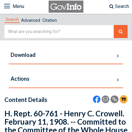
Menu
Search
Search
Advanced
Citation
Simple
Search
Download
Actions
Content Details
H. Rept. 60-761 - Henry C. Crowell.
February 11, 1908. -- Committed to
the Committee of the Whole House