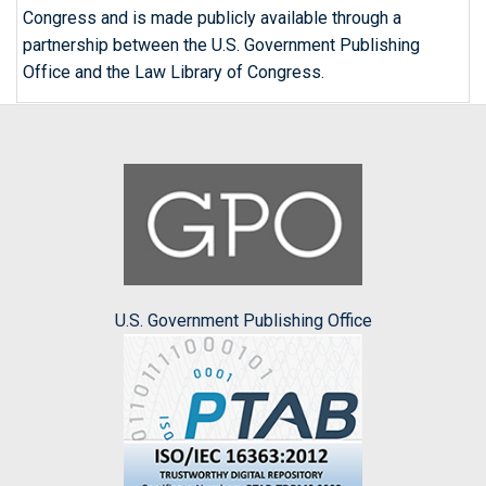
Congress and is made publicly available through a
partnership between the U.S. Government Publishing
Office and the Law Library of Congress.
U.S. Government Publishing Office