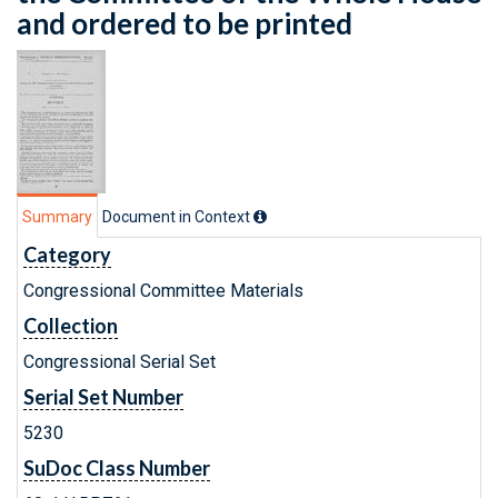
and ordered to be printed
Summary
Document in Context
Category
Congressional Committee Materials
Collection
Congressional Serial Set
Serial Set Number
5230
SuDoc Class Number