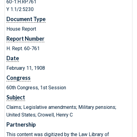
60-1:H.RP.761
Y 1.1/2:5230
Document Type
House Report
Report Number
H. Rept. 60-761
Date
February 11, 1908
Congress
60th Congress, 1st Session
Subject
Claims; Legislative amendments; Military pensions;
United States; Crowell, Henry C
Partnership
This content was digitized by the Law Library of