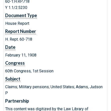
60-1:H.RP.718
Y 1.1/2:5230
Document Type
House Report
Report Number
H. Rept. 60-718
Date
February 11, 1908
Congress
60th Congress, 1st Session
Subject
Claims; Military pensions; United States; Adams, Judson
P
Partnership
This content was digitized by the Law Library of