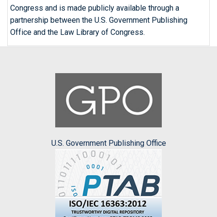
Congress and is made publicly available through a
partnership between the U.S. Government Publishing
Office and the Law Library of Congress.
U.S. Government Publishing Office