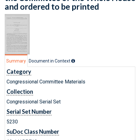
and ordered to be printed
Summary
Document in Context
Category
Congressional Committee Materials
Collection
Congressional Serial Set
Serial Set Number
5230
SuDoc Class Number