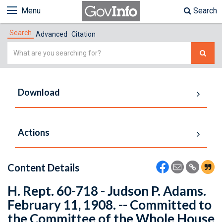
Menu
Search
Search
Advanced
Citation
Simple
Search
Download
Actions
Content Details
H. Rept. 60-718 - Judson P. Adams.
February 11, 1908. -- Committed to
the Committee of the Whole House