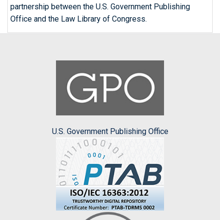
partnership between the U.S. Government Publishing
Office and the Law Library of Congress.
U.S. Government Publishing Office