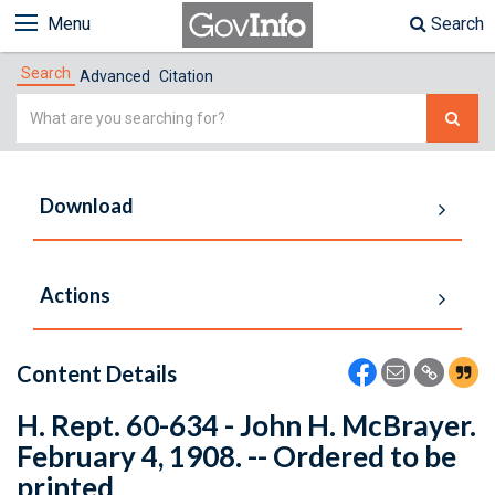
Menu
Search
Search
Advanced
Citation
Simple
Search
Download
Actions
Content Details
H. Rept. 60-634 - John H. McBrayer.
February 4, 1908. -- Ordered to be
printed