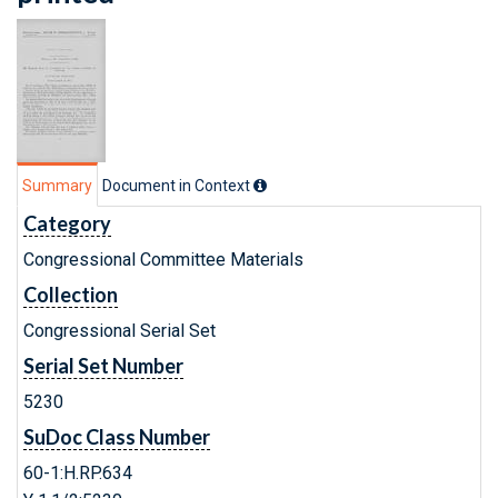
Summary
Document in Context
Category
Congressional Committee Materials
Collection
Congressional Serial Set
Serial Set Number
5230
SuDoc Class Number
60-1:H.RP.634