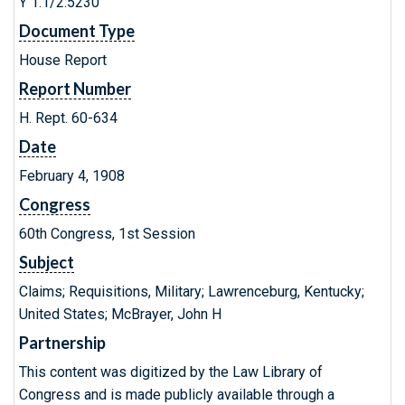
Y 1.1/2:5230
Document Type
House Report
Report Number
H. Rept. 60-634
Date
February 4, 1908
Congress
60th Congress, 1st Session
Subject
Claims; Requisitions, Military; Lawrenceburg, Kentucky;
United States; McBrayer, John H
Partnership
This content was digitized by the Law Library of
Congress and is made publicly available through a