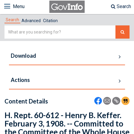
Menu
Search
Search
Advanced
Citation
Simple
Search
Download
Actions
Content Details
H. Rept. 60-612 - Henry B. Keffer.
February 3, 1908. -- Committed to
the Committee of the Whole House