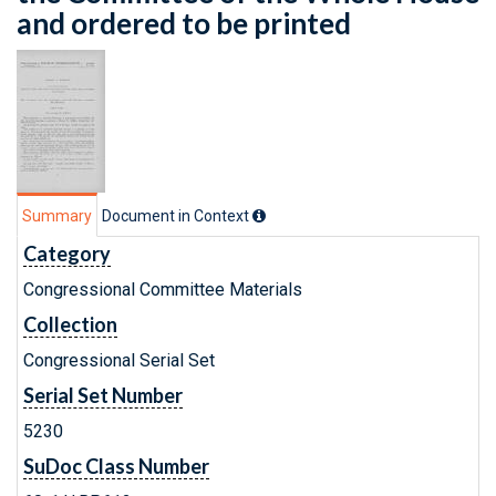
and ordered to be printed
Summary
Document in Context
Category
Congressional Committee Materials
Collection
Congressional Serial Set
Serial Set Number
5230
SuDoc Class Number