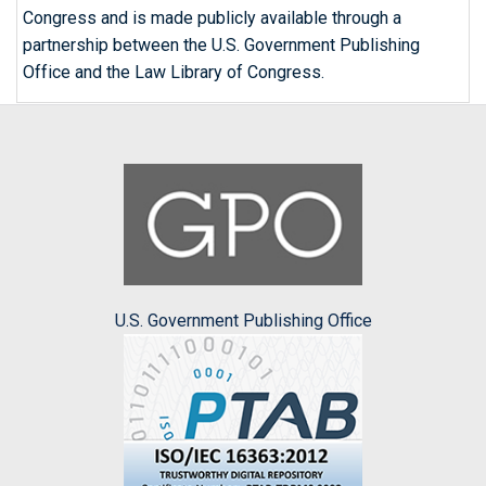
Congress and is made publicly available through a
partnership between the U.S. Government Publishing
Office and the Law Library of Congress.
U.S. Government Publishing Office