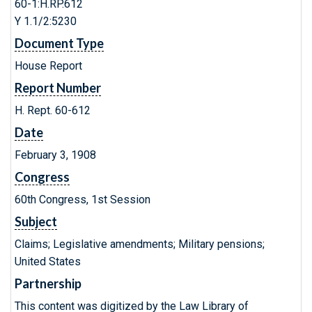
60-1:H.RP.612
Y 1.1/2:5230
Document Type
House Report
Report Number
H. Rept. 60-612
Date
February 3, 1908
Congress
60th Congress, 1st Session
Subject
Claims; Legislative amendments; Military pensions;
United States
Partnership
This content was digitized by the Law Library of