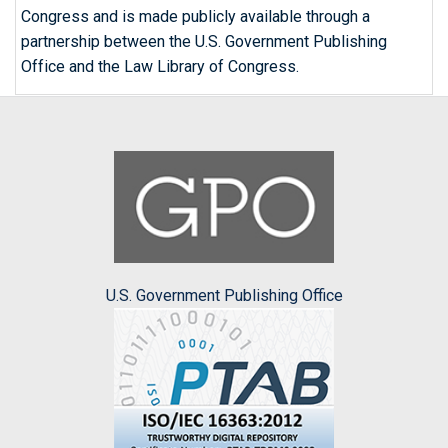
Congress and is made publicly available through a
partnership between the U.S. Government Publishing
Office and the Law Library of Congress.
U.S. Government Publishing Office