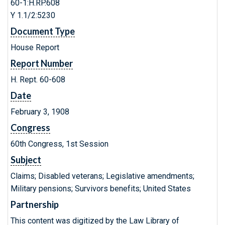
60-1:H.RP.608
Y 1.1/2:5230
Document Type
House Report
Report Number
H. Rept. 60-608
Date
February 3, 1908
Congress
60th Congress, 1st Session
Subject
Claims; Disabled veterans; Legislative amendments;
Military pensions; Survivors benefits; United States
Partnership
This content was digitized by the Law Library of