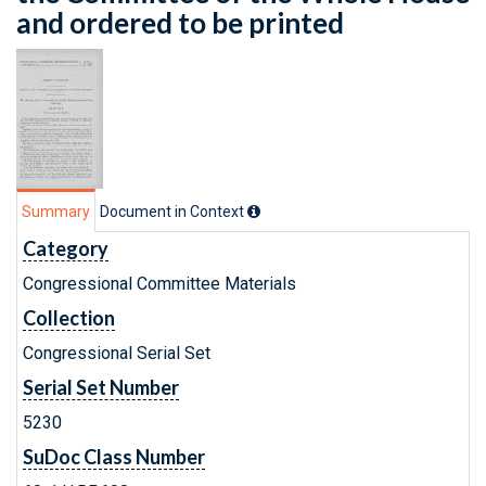
and ordered to be printed
Summary
Document in Context
Category
Congressional Committee Materials
Collection
Congressional Serial Set
Serial Set Number
5230
SuDoc Class Number