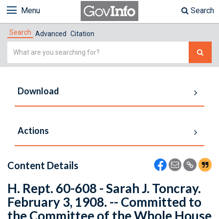
Menu
Search
Search
Advanced
Citation
Simple
Search
Download
Actions
Content Details
H. Rept. 60-608 - Sarah J. Toncray.
February 3, 1908. -- Committed to
the Committee of the Whole House