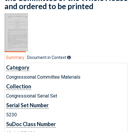
and ordered to be printed
Summary
Document in Context
Category
Congressional Committee Materials
Collection
Congressional Serial Set
Serial Set Number
5230
SuDoc Class Number