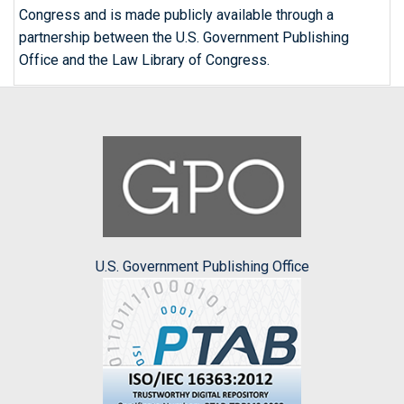
Congress and is made publicly available through a
partnership between the U.S. Government Publishing
Office and the Law Library of Congress.
U.S. Government Publishing Office