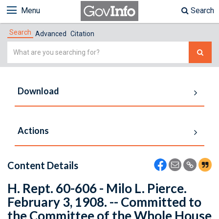
Menu
Search
Search
Advanced
Citation
Simple
Search
Download
Actions
Content Details
H. Rept. 60-606 - Milo L. Pierce.
February 3, 1908. -- Committed to
the Committee of the Whole House