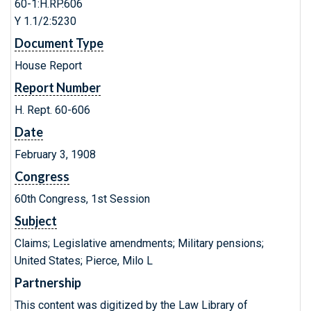
60-1:H.RP.606
Y 1.1/2:5230
Document Type
House Report
Report Number
H. Rept. 60-606
Date
February 3, 1908
Congress
60th Congress, 1st Session
Subject
Claims; Legislative amendments; Military pensions;
United States; Pierce, Milo L
Partnership
This content was digitized by the Law Library of