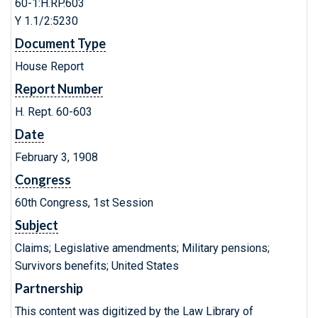
60-1:H.RP.603
Y 1.1/2:5230
Document Type
House Report
Report Number
H. Rept. 60-603
Date
February 3, 1908
Congress
60th Congress, 1st Session
Subject
Claims; Legislative amendments; Military pensions;
Survivors benefits; United States
Partnership
This content was digitized by the Law Library of