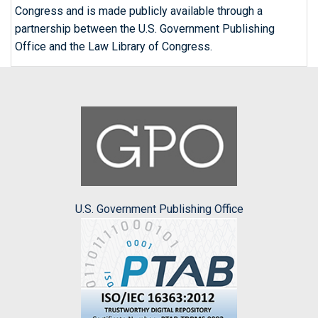
Congress and is made publicly available through a
partnership between the U.S. Government Publishing
Office and the Law Library of Congress.
U.S. Government Publishing Office