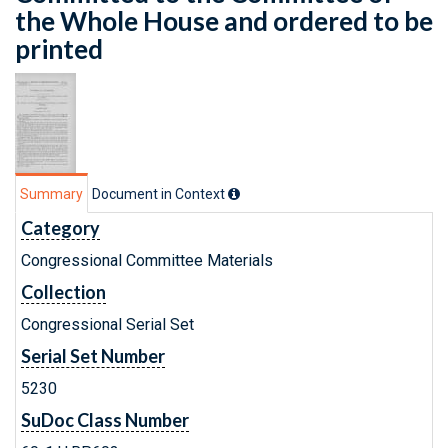
the Whole House and ordered to be
printed
Summary
Document in Context
Category
Congressional Committee Materials
Collection
Congressional Serial Set
Serial Set Number
5230
SuDoc Class Number