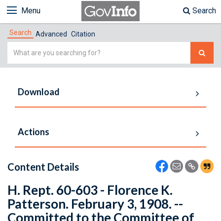
Menu
Search
Search
Advanced
Citation
Simple
Search
Download
Actions
Content Details
H. Rept. 60-603 - Florence K.
Patterson. February 3, 1908. --
Committed to the Committee of