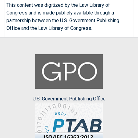
This content was digitized by the Law Library of
Congress and is made publicly available through a
partnership between the U.S. Government Publishing
Office and the Law Library of Congress.
U.S. Government Publishing Office