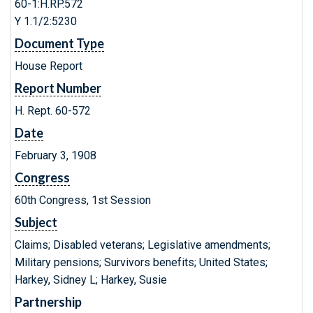
60-1:H.RP.572
Y 1.1/2:5230
Document Type
House Report
Report Number
H. Rept. 60-572
Date
February 3, 1908
Congress
60th Congress, 1st Session
Subject
Claims; Disabled veterans; Legislative amendments;
Military pensions; Survivors benefits; United States;
Harkey, Sidney L; Harkey, Susie
Partnership