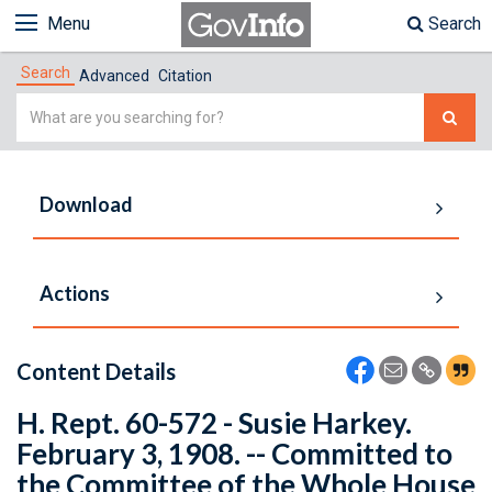
Menu
Search
Search
Advanced
Citation
Simple
Search
Download
Actions
Content Details
H. Rept. 60-572 - Susie Harkey.
February 3, 1908. -- Committed to
the Committee of the Whole House