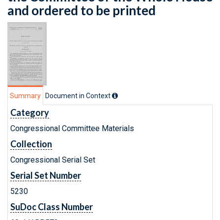
and ordered to be printed
Summary
Document in Context
Category
Congressional Committee Materials
Collection
Congressional Serial Set
Serial Set Number
5230
SuDoc Class Number