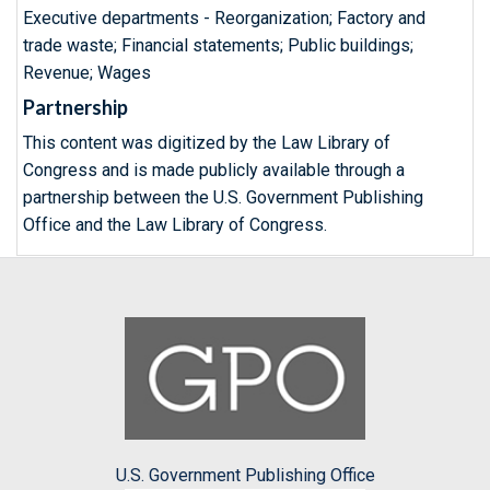
Executive departments - Reorganization; Factory and
trade waste; Financial statements; Public buildings;
Revenue; Wages
Partnership
This content was digitized by the Law Library of
Congress and is made publicly available through a
partnership between the U.S. Government Publishing
Office and the Law Library of Congress.
U.S. Government Publishing Office