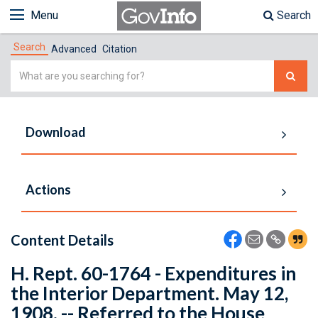
Menu
Search
Search
Advanced
Citation
Simple
Search
Download
Actions
Content Details
H. Rept. 60-1764 - Expenditures in
the Interior Department. May 12,
1908. -- Referred to the House