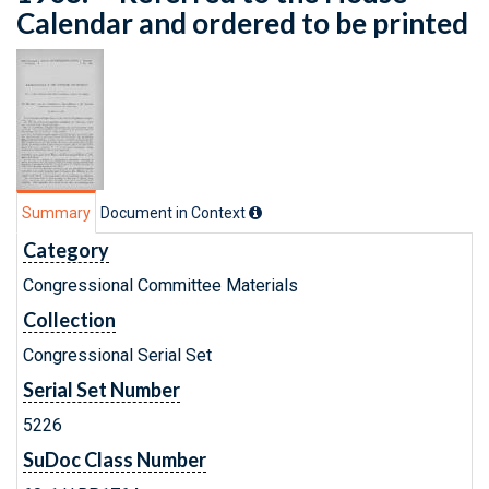
Calendar and ordered to be printed
Summary
Document in Context
Category
Congressional Committee Materials
Collection
Congressional Serial Set
Serial Set Number
5226
SuDoc Class Number