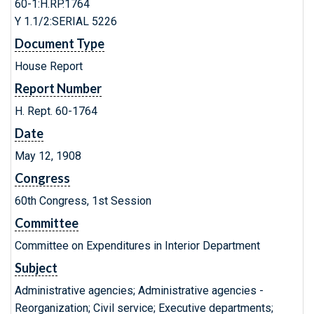
60-1:H.RP.1764
Y 1.1/2:SERIAL 5226
Document Type
House Report
Report Number
H. Rept. 60-1764
Date
May 12, 1908
Congress
60th Congress, 1st Session
Committee
Committee on Expenditures in Interior Department
Subject
Administrative agencies; Administrative agencies -
Reorganization; Civil service; Executive departments;