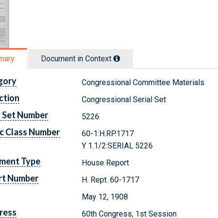
mary
Document in Context
gory
Congressional Committee Materials
ction
Congressional Serial Set
l Set Number
5226
c Class Number
60-1:H.RP.1717
Y 1.1/2:SERIAL 5226
ment Type
House Report
rt Number
H. Rept. 60-1717
May 12, 1908
ress
60th Congress, 1st Session