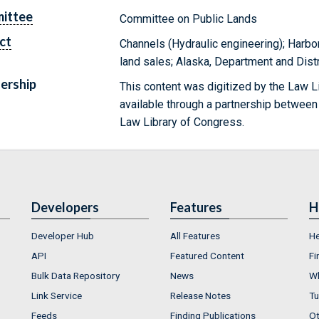
ittee
Committee on Public Lands
ct
Channels (Hydraulic engineering); Harbo
land sales; Alaska, Department and Dist
ership
This content was digitized by the Law L
available through a partnership between
Law Library of Congress.
Developers
Features
H
Developer Hub
All Features
He
API
Featured Content
Fi
Bulk Data Repository
News
Wh
Link Service
Release Notes
Tu
Feeds
Finding Publications
Ot