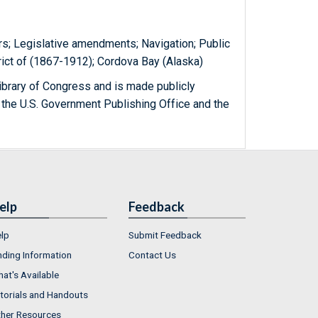
rs; Legislative amendments; Navigation; Public
rict of (1867-1912); Cordova Bay (Alaska)
ibrary of Congress and is made publicly
 the U.S. Government Publishing Office and the
elp
Feedback
lp
Submit Feedback
nding Information
Contact Us
at's Available
torials and Handouts
her Resources