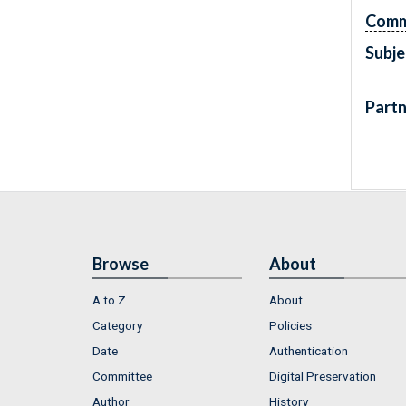
Comm
Subje
Partn
Browse
About
A to Z
About
Category
Policies
Date
Authentication
Committee
Digital Preservation
Author
History