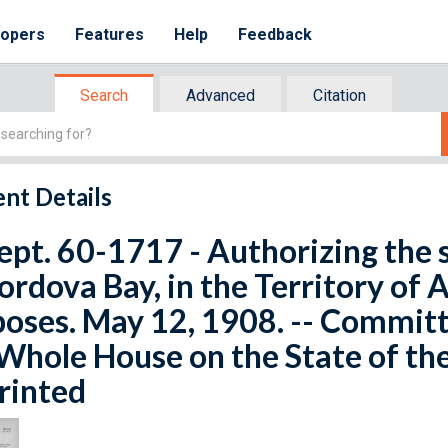
lopers
Features
Help
Feedback
Search
Advanced
Citation
nt Details
ept. 60-1717 - Authorizing the s
ordova Bay, in the Territory of 
oses. May 12, 1908. -- Commit
Whole House on the State of th
rinted