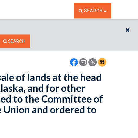
TOGGLE THE SEARCH W
SEARCH
CL
SEARCH
ale of lands at the head
Alaska, and for other
ted to the Committee of
e Union and ordered to