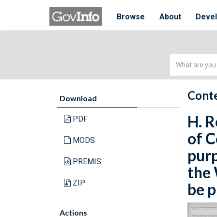
Browse
About
Deve
Simple
Search
Conte
Download
H. R
PDF
of C
MODS
purp
PREMIS
the 
ZIP
be p
Actions