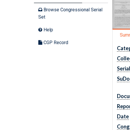
Browse Congressional Serial
Set
Help
Sum
CGP Record
Cate
Colle
Seria
SuDo
Docu
Repo
Date
Cong