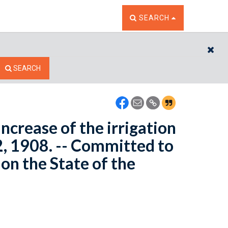
TOGGLE THE SEARCH W
SEARCH
CL
SEARCH
increase of the irrigation
2, 1908. -- Committed to
n the State of the