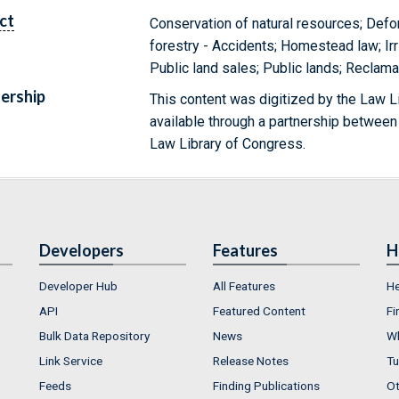
ct
Conservation of natural resources; Defo
forestry - Accidents; Homestead law; Ir
Public land sales; Public lands; Reclama
ership
This content was digitized by the Law L
available through a partnership between
Law Library of Congress.
Developers
Features
H
Developer Hub
All Features
He
API
Featured Content
Fi
Bulk Data Repository
News
Wh
Link Service
Release Notes
Tu
Feeds
Finding Publications
Ot