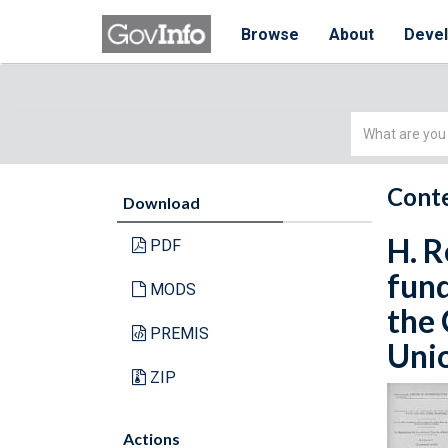
Browse
About
Deve
Simple
Search
Conte
Download
H. R
PDF
fund
MODS
the 
PREMIS
Unio
ZIP
Actions