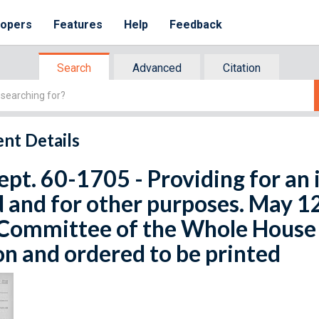
lopers
Features
Help
Feedback
Search
Advanced
Citation
nt Details
ept. 60-1705 - Providing for an 
 and for other purposes. May 1
Committee of the Whole House o
n and ordered to be printed