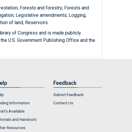
restation; Forests and forestry; Forests and
rigation; Legislative amendments; Logging;
tion of land; Reservoirs
ibrary of Congress and is made publicly
 the U.S. Government Publishing Office and the
elp
Feedback
lp
Submit Feedback
nding Information
Contact Us
at's Available
torials and Handouts
her Resources