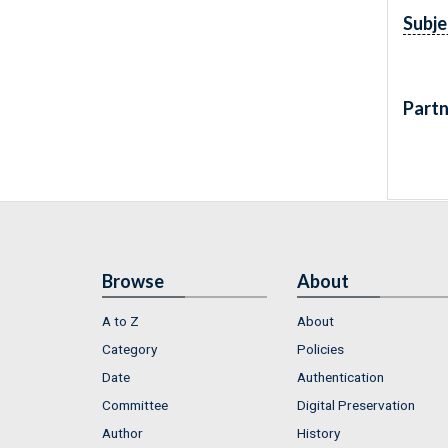
Subje
Partn
Browse
About
A to Z
About
Category
Policies
Date
Authentication
Committee
Digital Preservation
Author
History