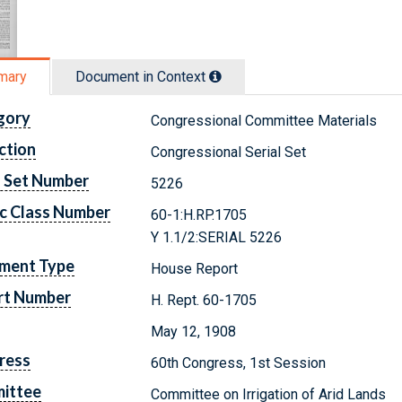
mary
Document in Context
gory
Congressional Committee Materials
ction
Congressional Serial Set
l Set Number
5226
c Class Number
60-1:H.RP.1705
Y 1.1/2:SERIAL 5226
ment Type
House Report
rt Number
H. Rept. 60-1705
May 12, 1908
ress
60th Congress, 1st Session
ittee
Committee on Irrigation of Arid Lands