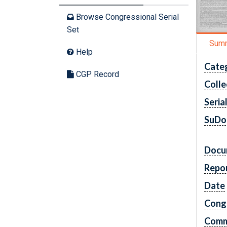
Browse Congressional Serial
Set
Sum
Help
Cate
CGP Record
Colle
Seria
SuDo
Docu
Repo
Date
Cong
Comm