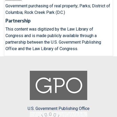
Government purchasing of real property; Parks; District of
Columbia; Rock Creek Park (D.C.)
Partnership
This content was digitized by the Law Library of
Congress and is made publicly available through a
partnership between the U.S. Government Publishing
Office and the Law Library of Congress.
U.S. Government Publishing Office