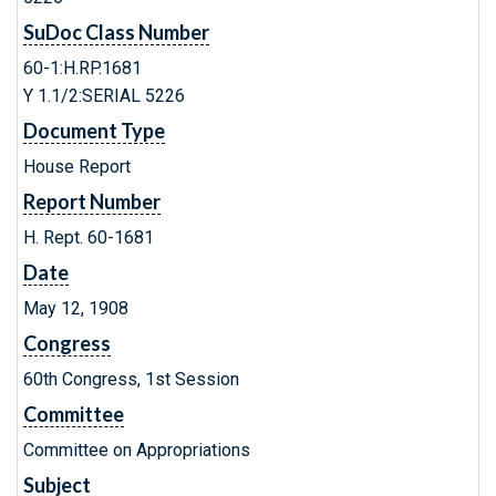
SuDoc Class Number
60-1:H.RP.1681
Y 1.1/2:SERIAL 5226
Document Type
House Report
Report Number
H. Rept. 60-1681
Date
May 12, 1908
Congress
60th Congress, 1st Session
Committee
Committee on Appropriations
Subject