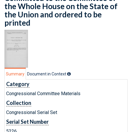
the Whole House on the State of
the Union and ordered to be
printed
Summary
Document in Context
Category
Congressional Committee Materials
Collection
Congressional Serial Set
Serial Set Number
5226