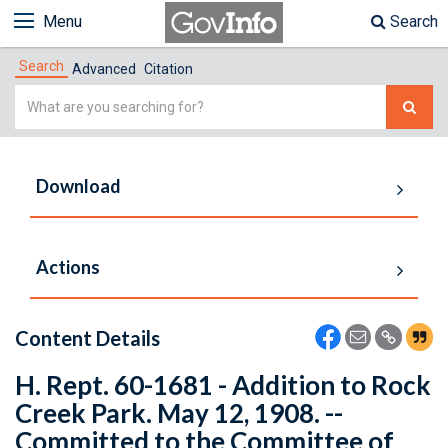
Menu
Search
Search
Advanced
Citation
Simple
Search
Download
Actions
Content Details
H. Rept. 60-1681 - Addition to Rock
Creek Park. May 12, 1908. --
Committed to the Committee of