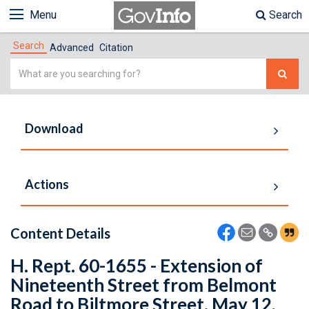
Menu
Search
Search
Advanced
Citation
Simple
Search
Download
Actions
Content Details
H. Rept. 60-1655 - Extension of
Nineteenth Street from Belmont
Road to Biltmore Street. May 12,