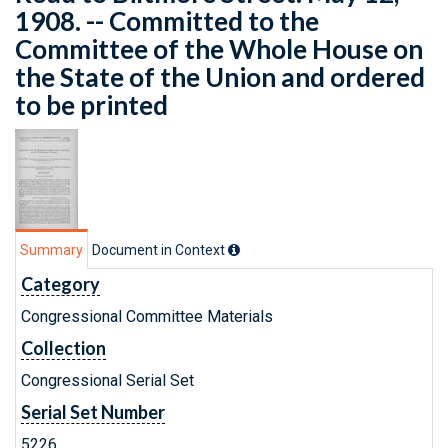
1908. -- Committed to the
Committee of the Whole House on
the State of the Union and ordered
to be printed
Summary
Document in Context
Category
Congressional Committee Materials
Collection
Congressional Serial Set
Serial Set Number
5226