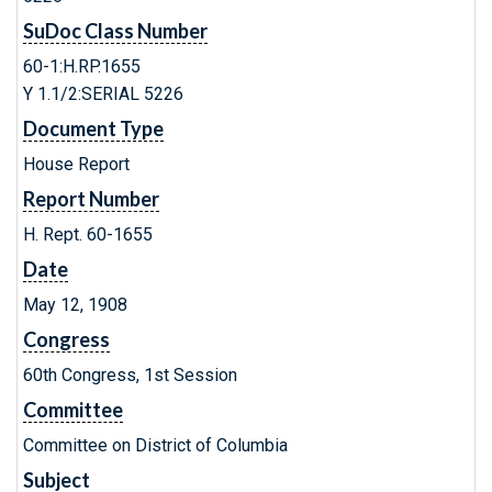
SuDoc Class Number
60-1:H.RP.1655
Y 1.1/2:SERIAL 5226
Document Type
House Report
Report Number
H. Rept. 60-1655
Date
May 12, 1908
Congress
60th Congress, 1st Session
Committee
Committee on District of Columbia
Subject