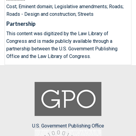
Cost; Eminent domain; Legislative amendments; Roads;
Roads - Design and construction; Streets
Partnership
This content was digitized by the Law Library of
Congress and is made publicly available through a
partnership between the U.S. Government Publishing
Office and the Law Library of Congress.
U.S. Government Publishing Office