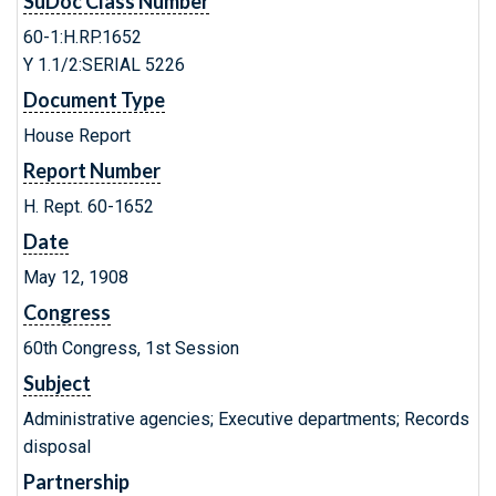
SuDoc Class Number
60-1:H.RP.1652
Y 1.1/2:SERIAL 5226
Document Type
House Report
Report Number
H. Rept. 60-1652
Date
May 12, 1908
Congress
60th Congress, 1st Session
Subject
Administrative agencies; Executive departments; Records
disposal
Partnership