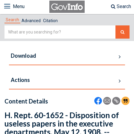
Menu
Search
Search
Advanced
Citation
Simple
Search
Download
Actions
Content Details
H. Rept. 60-1652 - Disposition of
useless papers in the executive
departments. May 12, 1908. --