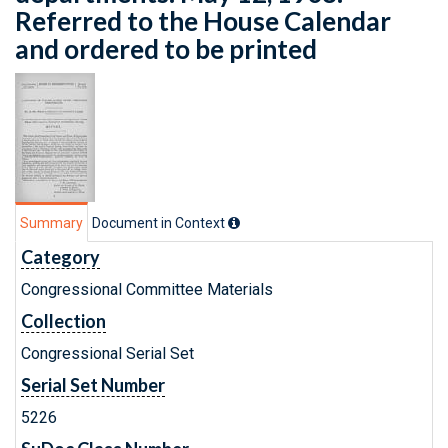
Referred to the House Calendar
and ordered to be printed
Summary
Document in Context
Category
Congressional Committee Materials
Collection
Congressional Serial Set
Serial Set Number
5226