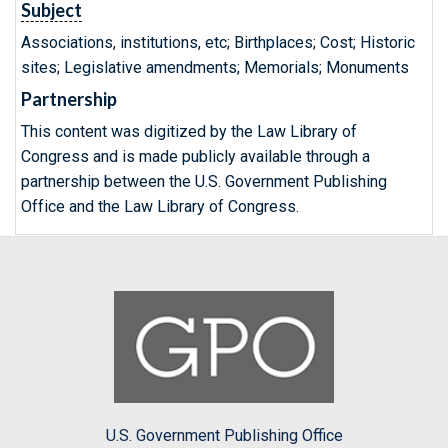
Subject
Associations, institutions, etc; Birthplaces; Cost; Historic
sites; Legislative amendments; Memorials; Monuments
Partnership
This content was digitized by the Law Library of
Congress and is made publicly available through a
partnership between the U.S. Government Publishing
Office and the Law Library of Congress.
U.S. Government Publishing Office