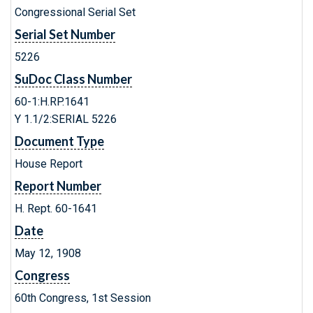
Congressional Serial Set
Serial Set Number
5226
SuDoc Class Number
60-1:H.RP.1641
Y 1.1/2:SERIAL 5226
Document Type
House Report
Report Number
H. Rept. 60-1641
Date
May 12, 1908
Congress
60th Congress, 1st Session