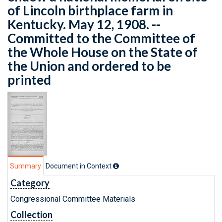
of Lincoln birthplace farm in
Kentucky. May 12, 1908. --
Committed to the Committee of
the Whole House on the State of
the Union and ordered to be
printed
Summary
Document in Context
Category
Congressional Committee Materials
Collection