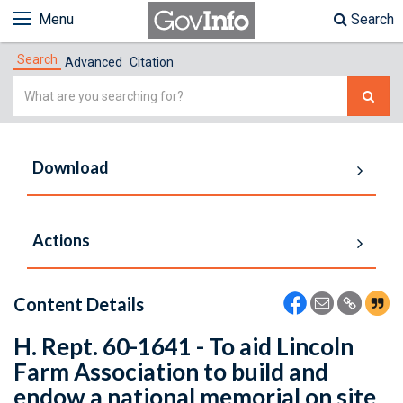
Menu
Search
Search
Advanced
Citation
Simple
Search
Download
Actions
Content Details
H. Rept. 60-1641 - To aid Lincoln
Farm Association to build and
endow a national memorial on site