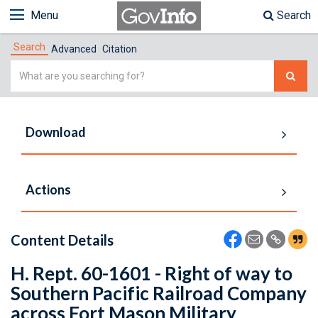
Menu
Search
Search
Advanced
Citation
Simple
Search
Download
Actions
Content Details
H. Rept. 60-1601 - Right of way to
Southern Pacific Railroad Company
across Fort Mason Military