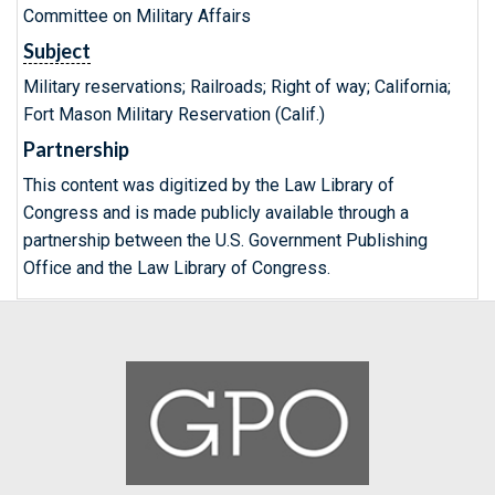
Committee on Military Affairs
Subject
Military reservations; Railroads; Right of way; California;
Fort Mason Military Reservation (Calif.)
Partnership
This content was digitized by the Law Library of
Congress and is made publicly available through a
partnership between the U.S. Government Publishing
Office and the Law Library of Congress.