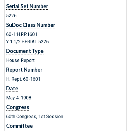
Serial Set Number
5226
SuDoc Class Number
60-1:H.RP.1601
Y 1.1/2:SERIAL 5226
Document Type
House Report
Report Number
H. Rept. 60-1601
Date
May 4, 1908
Congress
60th Congress, 1st Session
Committee