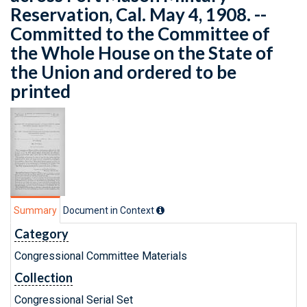
Reservation, Cal. May 4, 1908. --
Committed to the Committee of
the Whole House on the State of
the Union and ordered to be
printed
Summary
Document in Context
Category
Congressional Committee Materials
Collection
Congressional Serial Set