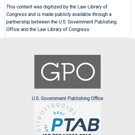
This content was digitized by the Law Library of
Congress and is made publicly available through a
partnership between the U.S. Government Publishing
Office and the Law Library of Congress.
U.S. Government Publishing Office