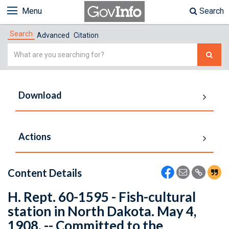
Menu
Search
Search
Advanced
Citation
Simple
Search
Download
Actions
Content Details
H. Rept. 60-1595 - Fish-cultural
station in North Dakota. May 4,
1908. -- Committed to the