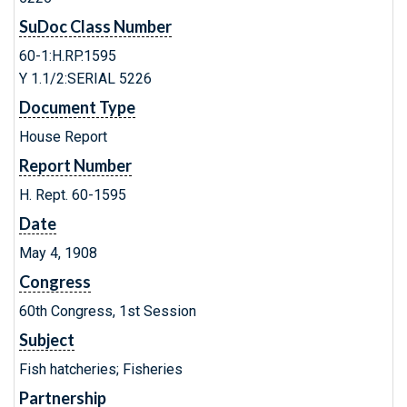
SuDoc Class Number
60-1:H.RP.1595
Y 1.1/2:SERIAL 5226
Document Type
House Report
Report Number
H. Rept. 60-1595
Date
May 4, 1908
Congress
60th Congress, 1st Session
Subject
Fish hatcheries; Fisheries
Partnership