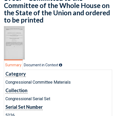
Committee of the Whole House on
the State of the Union and ordered
to be printed
Summary
Document in Context
Category
Congressional Committee Materials
Collection
Congressional Serial Set
Serial Set Number
5226