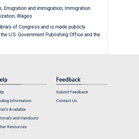
s; Emigration and immigration; Immigration
lization; Wages
ibrary of Congress and is made publicly
 the U.S. Government Publishing Office and the
elp
Feedback
lp
Submit Feedback
nding Information
Contact Us
at's Available
torials and Handouts
her Resources