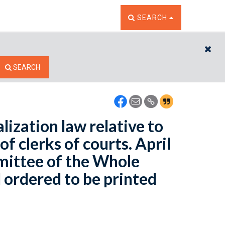
TOGGLE THE SEARCH W
SEARCH
CL
SEARCH
ization law relative to
f clerks of courts. April
mittee of the Whole
 ordered to be printed