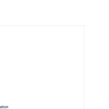
ation