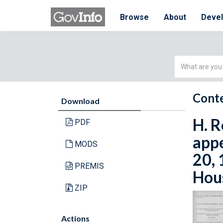
Browse
About
Deve
Simple
Search
Conte
Download
H. R
PDF
appe
MODS
20, 
PREMIS
Hous
ZIP
Actions