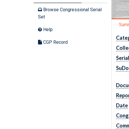
Browse Congressional Serial
Set
Sum
Help
Cate
CGP Record
Colle
Seria
SuDo
Docu
Repo
Date
Cong
Comm