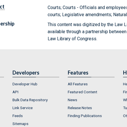
ct
Courts; Courts - Officials and employee
courts; Legislative amendments; Natura
ership
This content was digitized by the Law L
available through a partnership between
Law Library of Congress.
Developers
Features
H
Developer Hub
All Features
He
API
Featured Content
Fi
Bulk Data Repository
News
Wh
Link Service
Release Notes
Tu
Feeds
Finding Publications
Ot
Sitemaps