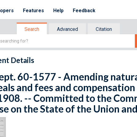
lopers
Features
Help
Feedback
Search
Advanced
Citation
nt Details
ept. 60-1577 - Amending natural
als and fees and compensation o
1908. -- Committed to the Com
e on the State of the Union and