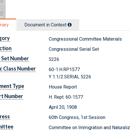
mary
Document in Context
gory
Congressional Committee Materials
ction
Congressional Serial Set
l Set Number
5226
c Class Number
60-1:H.RP.1577
Y 1.1/2:SERIAL 5226
ment Type
House Report
rt Number
H. Rept. 60-1577
April 20, 1908
ress
60th Congress, 1st Session
ittee
Committee on Immigration and Naturaliz