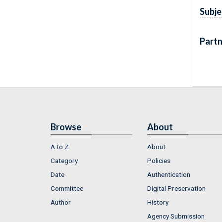
Subje
Partn
Browse
About
A to Z
About
Category
Policies
Date
Authentication
Committee
Digital Preservation
Author
History
Agency Submission