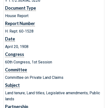
Y 1.1/2:SERIAL 5226
Document Type
House Report
Report Number
H. Rept. 60-1528
Date
April 20, 1908
Congress
60th Congress, 1st Session
Committee
Committee on Private Land Claims
Subject
Land tenure; Land titles; Legislative amendments; Public
lands
Partnership