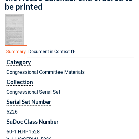
be printed
Summary
Document in Context
Category
Congressional Committee Materials
Collection
Congressional Serial Set
Serial Set Number
5226
SuDoc Class Number
60-1:H.RP.1528