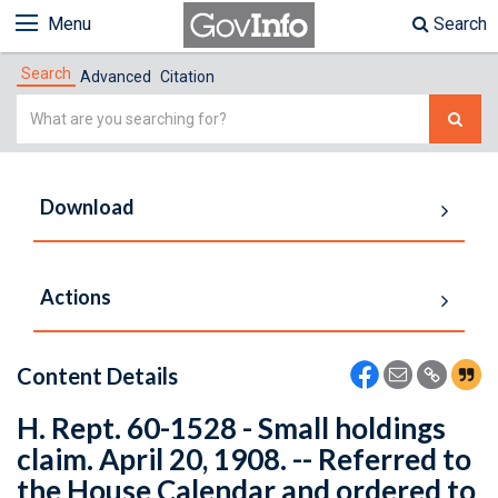
Menu
Search
Search
Advanced
Citation
Simple
Search
Download
Actions
Content Details
H. Rept. 60-1528 - Small holdings
claim. April 20, 1908. -- Referred to
the House Calendar and ordered to