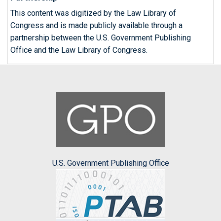
This content was digitized by the Law Library of
Congress and is made publicly available through a
partnership between the U.S. Government Publishing
Office and the Law Library of Congress.
U.S. Government Publishing Office