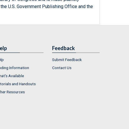
 the U.S. Government Publishing Office and the
elp
Feedback
lp
Submit Feedback
nding Information
Contact Us
at's Available
torials and Handouts
her Resources