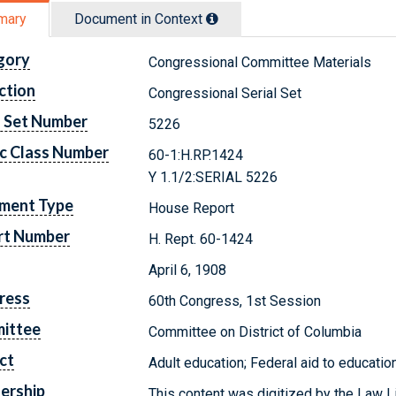
mary
Document in Context
gory
Congressional Committee Materials
ction
Congressional Serial Set
l Set Number
5226
c Class Number
60-1:H.RP.1424
Y 1.1/2:SERIAL 5226
ment Type
House Report
rt Number
H. Rept. 60-1424
April 6, 1908
ress
60th Congress, 1st Session
ittee
Committee on District of Columbia
ct
Adult education; Federal aid to education
ership
This content was digitized by the Law L