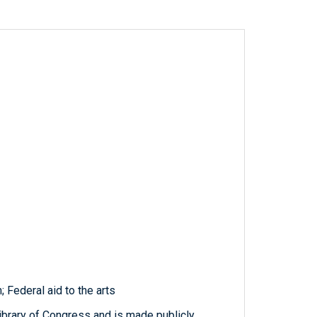
; Federal aid to the arts
ibrary of Congress and is made publicly