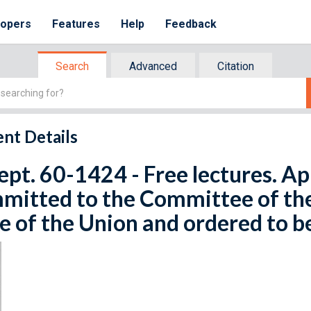
lopers
Features
Help
Feedback
Search
Advanced
Citation
nt Details
ept. 60-1424 - Free lectures. Apr
mitted to the Committee of th
e of the Union and ordered to b