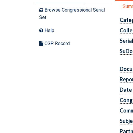
Sum
Browse Congressional Serial
Set
Cate
Colle
Help
Seria
CGP Record
SuDo
Docu
Repo
Date
Cong
Comm
Subje
Partn