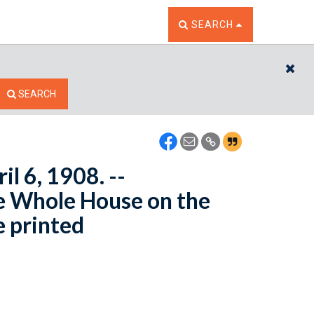
TOGGLE THE SEARCH W
SEARCH
CL
SEARCH
il 6, 1908. --
e Whole House on the
e printed