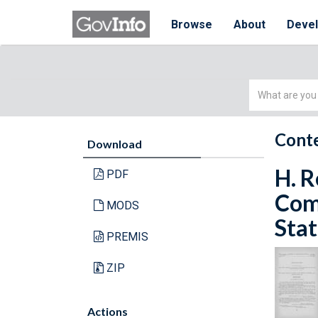
Browse
About
Deve
Simple
Search
Conte
Download
H. R
PDF
Com
MODS
Stat
PREMIS
ZIP
Actions