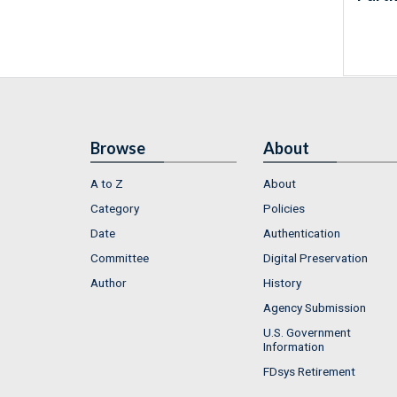
Browse
About
A to Z
About
Category
Policies
Date
Authentication
Committee
Digital Preservation
Author
History
Agency Submission
U.S. Government
Information
FDsys Retirement