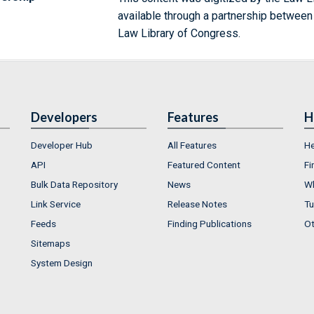
available through a partnership between
Law Library of Congress.
Developers
Features
H
Developer Hub
All Features
He
API
Featured Content
Fi
Bulk Data Repository
News
Wh
Link Service
Release Notes
Tu
Feeds
Finding Publications
Ot
Sitemaps
System Design